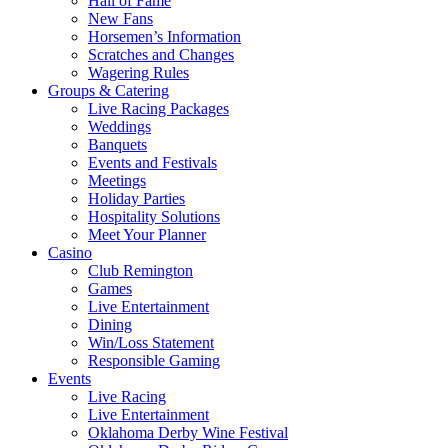
Hall of Fame
New Fans
Horsemen’s Information
Scratches and Changes
Wagering Rules
Groups & Catering
Live Racing Packages
Weddings
Banquets
Events and Festivals
Meetings
Holiday Parties
Hospitality Solutions
Meet Your Planner
Casino
Club Remington
Games
Live Entertainment
Dining
Win/Loss Statement
Responsible Gaming
Events
Live Racing
Live Entertainment
Oklahoma Derby Wine Festival