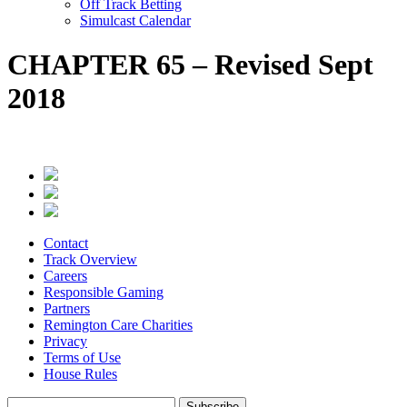
Off Track Betting
Simulcast Calendar
CHAPTER 65 – Revised Sept
2018
Contact
Track Overview
Careers
Responsible Gaming
Partners
Remington Care Charities
Privacy
Terms of Use
House Rules
Subscribe