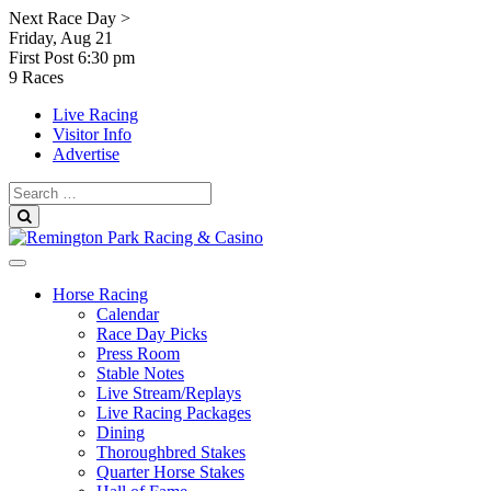
Skip
Next Race Day >
to
Friday, Aug 21
content
First Post
6:30 pm
9 Races
Live Racing
Visitor Info
Advertise
Search
for:
Search
Horse Racing
Calendar
Race Day Picks
Press Room
Stable Notes
Live Stream/Replays
Live Racing Packages
Dining
Thoroughbred Stakes
Quarter Horse Stakes