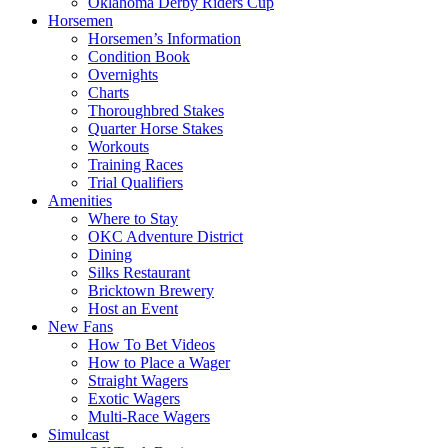
Oklahoma Derby Riders Cup
Horsemen
Horsemen’s Information
Condition Book
Overnights
Charts
Thoroughbred Stakes
Quarter Horse Stakes
Workouts
Training Races
Trial Qualifiers
Amenities
Where to Stay
OKC Adventure District
Dining
Silks Restaurant
Bricktown Brewery
Host an Event
New Fans
How To Bet Videos
How to Place a Wager
Straight Wagers
Exotic Wagers
Multi-Race Wagers
Simulcast