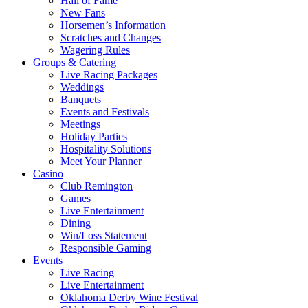
Hall of Fame
New Fans
Horsemen’s Information
Scratches and Changes
Wagering Rules
Groups & Catering
Live Racing Packages
Weddings
Banquets
Events and Festivals
Meetings
Holiday Parties
Hospitality Solutions
Meet Your Planner
Casino
Club Remington
Games
Live Entertainment
Dining
Win/Loss Statement
Responsible Gaming
Events
Live Racing
Live Entertainment
Oklahoma Derby Wine Festival