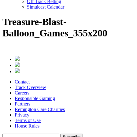
Off Track Betting
Simulcast Calendar
Treasure-Blast-
Balloon_Games_355x200
Contact
Track Overview
Careers
Responsible Gaming
Partners
Remington Care Charities
Privacy
Terms of Use
House Rules
Subscribe