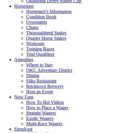
Oklahoma Derby Riders Cup
Horsemen
Horsemen’s Information
Condition Book
Overnights
Charts
Thoroughbred Stakes
Quarter Horse Stakes
Workouts
Training Races
Trial Qualifiers
Amenities
Where to Stay
OKC Adventure District
Dining
Silks Restaurant
Bricktown Brewery
Host an Event
New Fans
How To Bet Videos
How to Place a Wager
Straight Wagers
Exotic Wagers
Multi-Race Wagers
Simulcast