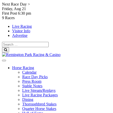
Skip
Next Race Day >
to
Friday, Aug 21
content
First Post
6:30 pm
9 Races
Live Racing
Visitor Info
Advertise
Search
for:
Search
Horse Racing
Calendar
Race Day Picks
Press Room
Stable Notes
Live Stream/Replays
Live Racing Packages
Dining
Thoroughbred Stakes
Quarter Horse Stakes