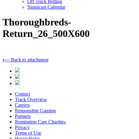
Off Track Betting
Simulcast Calendar
Thoroughbreds-
Return_26_500X600
⟵ Back to attachment
Contact
Track Overview
Careers
Responsible Gaming
Partners
Remington Care Charities
Privacy
Terms of Use
House Rules