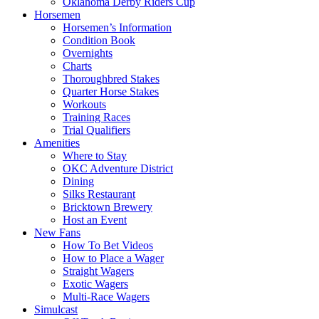
Oklahoma Derby Riders Cup
Horsemen
Horsemen’s Information
Condition Book
Overnights
Charts
Thoroughbred Stakes
Quarter Horse Stakes
Workouts
Training Races
Trial Qualifiers
Amenities
Where to Stay
OKC Adventure District
Dining
Silks Restaurant
Bricktown Brewery
Host an Event
New Fans
How To Bet Videos
How to Place a Wager
Straight Wagers
Exotic Wagers
Multi-Race Wagers
Simulcast