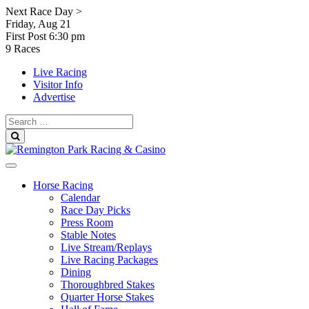
Skip
Next Race Day >
to
Friday, Aug 21
content
First Post
6:30 pm
9 Races
Live Racing
Visitor Info
Advertise
Search
for:
Search
Horse Racing
Calendar
Race Day Picks
Press Room
Stable Notes
Live Stream/Replays
Live Racing Packages
Dining
Thoroughbred Stakes
Quarter Horse Stakes