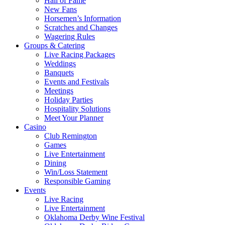
Hall of Fame
New Fans
Horsemen’s Information
Scratches and Changes
Wagering Rules
Groups & Catering
Live Racing Packages
Weddings
Banquets
Events and Festivals
Meetings
Holiday Parties
Hospitality Solutions
Meet Your Planner
Casino
Club Remington
Games
Live Entertainment
Dining
Win/Loss Statement
Responsible Gaming
Events
Live Racing
Live Entertainment
Oklahoma Derby Wine Festival