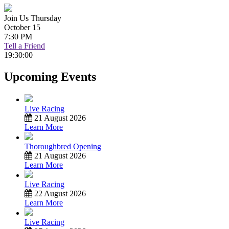
Join Us Thursday
October 15
7:30 PM
Tell a Friend
19:30:00
Upcoming Events
Live Racing
21 August 2026
Learn More
Thoroughbred Opening
21 August 2026
Learn More
Live Racing
22 August 2026
Learn More
Live Racing