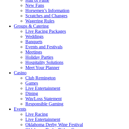
Hall of Fame
New Fans
Horsemen’s Information
Scratches and Changes
Wagering Rules
Groups & Catering
Live Racing Packages
Weddings
Banquets
Events and Festivals
Meetings
Holiday Parties
Hospitality Solutions
Meet Your Planner
Casino
Club Remington
Games
Live Entertainment
Dining
Win/Loss Statement
Responsible Gaming
Events
Live Racing
Live Entertainment
Oklahoma Derby Wine Festival