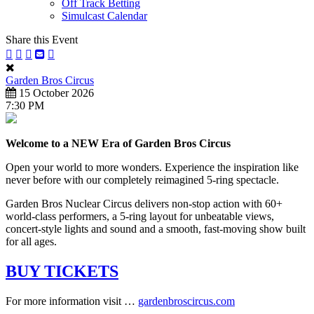
Off Track Betting
Simulcast Calendar
Share this Event
Garden Bros Circus
15 October 2026
7:30 PM
Welcome to a NEW Era of Garden Bros Circus
Open your world to more wonders. Experience the inspiration like
never before with our completely reimagined 5-ring spectacle.
Garden Bros Nuclear Circus delivers non-stop action with 60+
world-class performers, a 5-ring layout for unbeatable views,
concert-style lights and sound and a smooth, fast-moving show built
for all ages.
BUY TICKETS
For more information visit …
gardenbroscircus.com