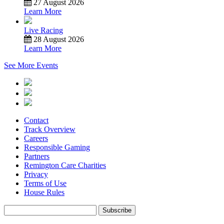
27 August 2026
Learn More
Live Racing
28 August 2026
Learn More
See More Events
Contact
Track Overview
Careers
Responsible Gaming
Partners
Remington Care Charities
Privacy
Terms of Use
House Rules
Subscribe