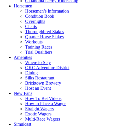
Oklahoma Derby Riders Cup
Horsemen
Horsemen’s Information
Condition Book
Overnights
Charts
Thoroughbred Stakes
Quarter Horse Stakes
Workouts
Training Races
Trial Qualifiers
Amenities
Where to Stay
OKC Adventure District
Dining
Silks Restaurant
Bricktown Brewery
Host an Event
New Fans
How To Bet Videos
How to Place a Wager
Straight Wagers
Exotic Wagers
Multi-Race Wagers
Simulcast