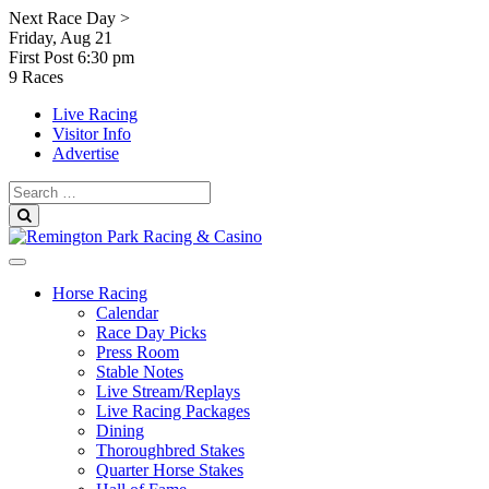
Skip
Next Race Day >
to
Friday, Aug 21
content
First Post
6:30 pm
9 Races
Live Racing
Visitor Info
Advertise
Search
for:
Search
Horse Racing
Calendar
Race Day Picks
Press Room
Stable Notes
Live Stream/Replays
Live Racing Packages
Dining
Thoroughbred Stakes
Quarter Horse Stakes