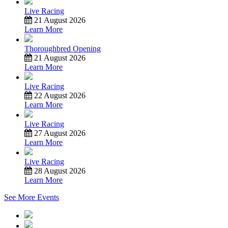
Live Racing
21 August 2026
Learn More
Thoroughbred Opening
21 August 2026
Learn More
Live Racing
22 August 2026
Learn More
Live Racing
27 August 2026
Learn More
Live Racing
28 August 2026
Learn More
See More Events