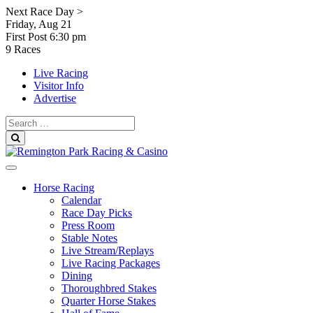
Skip
Next Race Day >
to
Friday, Aug 21
content
First Post
6:30 pm
9 Races
Live Racing
Visitor Info
Advertise
Search
for:
Search
Horse Racing
Calendar
Race Day Picks
Press Room
Stable Notes
Live Stream/Replays
Live Racing Packages
Dining
Thoroughbred Stakes
Quarter Horse Stakes