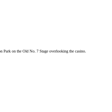
on Park on the Old No. 7 Stage overlooking the casino.