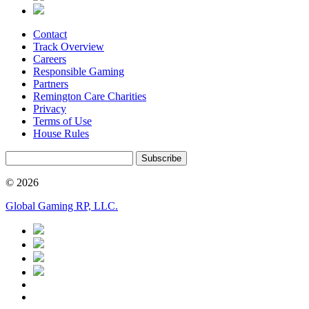
Contact
Track Overview
Careers
Responsible Gaming
Partners
Remington Care Charities
Privacy
Terms of Use
House Rules
Subscribe
© 2026
Global Gaming RP, LLC.