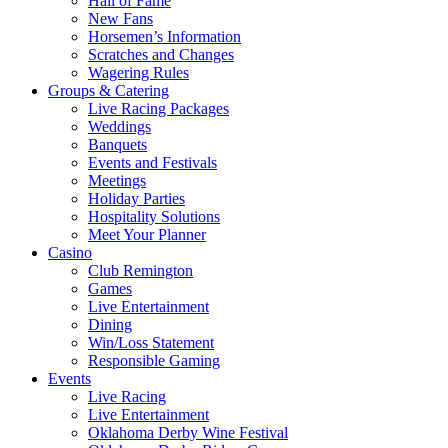
Hall of Fame
New Fans
Horsemen’s Information
Scratches and Changes
Wagering Rules
Groups & Catering
Live Racing Packages
Weddings
Banquets
Events and Festivals
Meetings
Holiday Parties
Hospitality Solutions
Meet Your Planner
Casino
Club Remington
Games
Live Entertainment
Dining
Win/Loss Statement
Responsible Gaming
Events
Live Racing
Live Entertainment
Oklahoma Derby Wine Festival