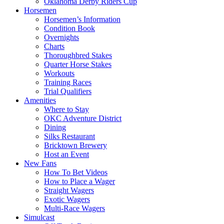
Oklahoma Derby Riders Cup
Horsemen
Horsemen’s Information
Condition Book
Overnights
Charts
Thoroughbred Stakes
Quarter Horse Stakes
Workouts
Training Races
Trial Qualifiers
Amenities
Where to Stay
OKC Adventure District
Dining
Silks Restaurant
Bricktown Brewery
Host an Event
New Fans
How To Bet Videos
How to Place a Wager
Straight Wagers
Exotic Wagers
Multi-Race Wagers
Simulcast