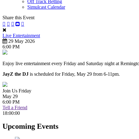
Off Track Betting
Simulcast Calendar
Share this Event
Live Entertainment
29 May 2026
6:00 PM
Enjoy live entertainment every Friday and Saturday night at Remingt
JayZ the DJ
is scheduled for Friday, May 29 from 6-11pm.
Join Us Friday
May 29
6:00 PM
Tell a Friend
18:00:00
Upcoming Events