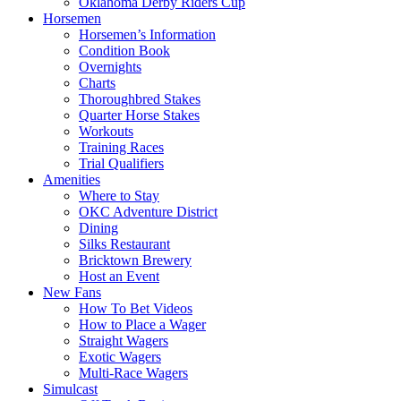
Oklahoma Derby Riders Cup
Horsemen
Horsemen’s Information
Condition Book
Overnights
Charts
Thoroughbred Stakes
Quarter Horse Stakes
Workouts
Training Races
Trial Qualifiers
Amenities
Where to Stay
OKC Adventure District
Dining
Silks Restaurant
Bricktown Brewery
Host an Event
New Fans
How To Bet Videos
How to Place a Wager
Straight Wagers
Exotic Wagers
Multi-Race Wagers
Simulcast