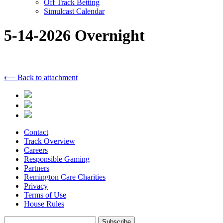
Off Track Betting
Simulcast Calendar
5-14-2026 Overnight
⟵ Back to attachment
Contact
Track Overview
Careers
Responsible Gaming
Partners
Remington Care Charities
Privacy
Terms of Use
House Rules
Subscribe