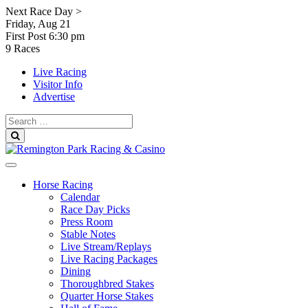
Skip
Next Race Day >
to
Friday, Aug 21
content
First Post
6:30 pm
9 Races
Live Racing
Visitor Info
Advertise
Search
for:
Search
Horse Racing
Calendar
Race Day Picks
Press Room
Stable Notes
Live Stream/Replays
Live Racing Packages
Dining
Thoroughbred Stakes
Quarter Horse Stakes