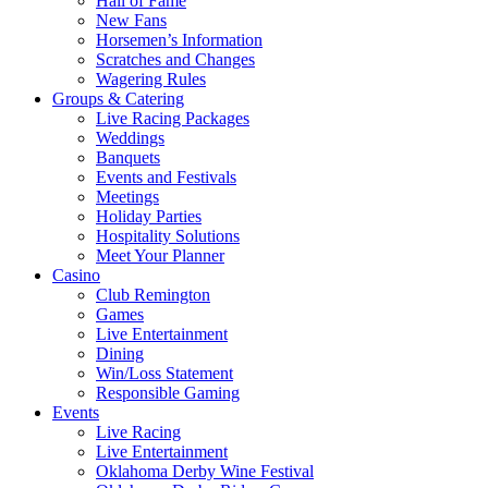
Hall of Fame
New Fans
Horsemen’s Information
Scratches and Changes
Wagering Rules
Groups & Catering
Live Racing Packages
Weddings
Banquets
Events and Festivals
Meetings
Holiday Parties
Hospitality Solutions
Meet Your Planner
Casino
Club Remington
Games
Live Entertainment
Dining
Win/Loss Statement
Responsible Gaming
Events
Live Racing
Live Entertainment
Oklahoma Derby Wine Festival