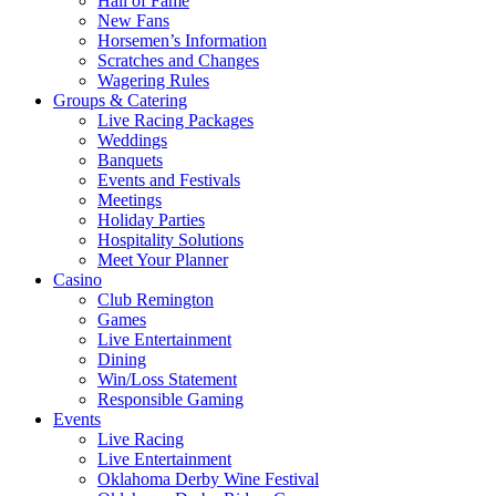
Hall of Fame
New Fans
Horsemen’s Information
Scratches and Changes
Wagering Rules
Groups & Catering
Live Racing Packages
Weddings
Banquets
Events and Festivals
Meetings
Holiday Parties
Hospitality Solutions
Meet Your Planner
Casino
Club Remington
Games
Live Entertainment
Dining
Win/Loss Statement
Responsible Gaming
Events
Live Racing
Live Entertainment
Oklahoma Derby Wine Festival