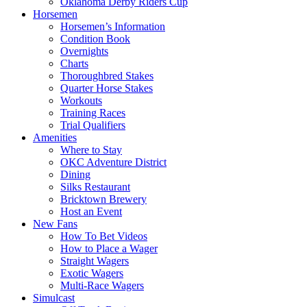
Oklahoma Derby Riders Cup
Horsemen
Horsemen’s Information
Condition Book
Overnights
Charts
Thoroughbred Stakes
Quarter Horse Stakes
Workouts
Training Races
Trial Qualifiers
Amenities
Where to Stay
OKC Adventure District
Dining
Silks Restaurant
Bricktown Brewery
Host an Event
New Fans
How To Bet Videos
How to Place a Wager
Straight Wagers
Exotic Wagers
Multi-Race Wagers
Simulcast