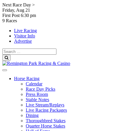
Skip
Next Race Day >
to
Friday, Aug 21
content
First Post
6:30 pm
9 Races
Live Racing
Visitor Info
Advertise
Search
for:
Search
Horse Racing
Calendar
Race Day Picks
Press Room
Stable Notes
Live Stream/Replays
Live Racing Packages
Dining
Thoroughbred Stakes
Quarter Horse Stakes