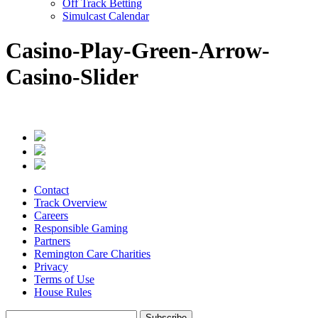
Off Track Betting
Simulcast Calendar
Casino-Play-Green-Arrow-
Casino-Slider
Contact
Track Overview
Careers
Responsible Gaming
Partners
Remington Care Charities
Privacy
Terms of Use
House Rules
Subscribe