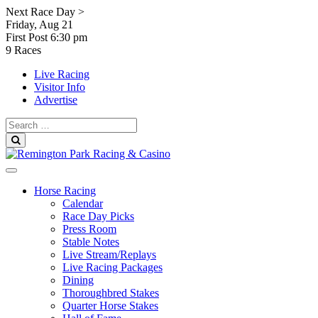
Skip
Next Race Day >
to
Friday, Aug 21
content
First Post
6:30 pm
9 Races
Live Racing
Visitor Info
Advertise
Search
for:
Search
Horse Racing
Calendar
Race Day Picks
Press Room
Stable Notes
Live Stream/Replays
Live Racing Packages
Dining
Thoroughbred Stakes
Quarter Horse Stakes