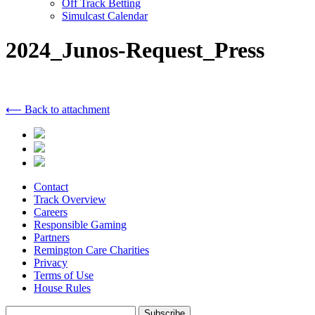
Off Track Betting
Simulcast Calendar
2024_Junos-Request_Press
⟵ Back to attachment
Contact
Track Overview
Careers
Responsible Gaming
Partners
Remington Care Charities
Privacy
Terms of Use
House Rules
Subscribe