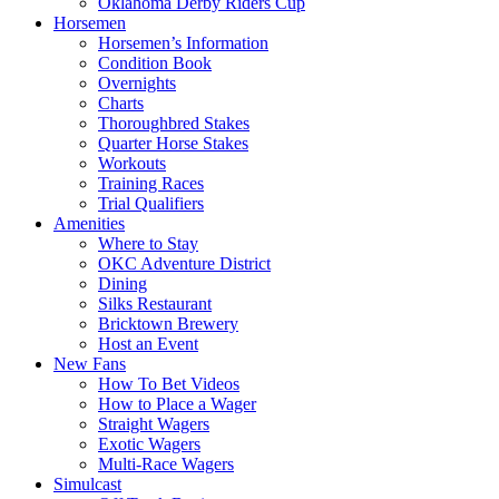
Oklahoma Derby Riders Cup
Horsemen
Horsemen’s Information
Condition Book
Overnights
Charts
Thoroughbred Stakes
Quarter Horse Stakes
Workouts
Training Races
Trial Qualifiers
Amenities
Where to Stay
OKC Adventure District
Dining
Silks Restaurant
Bricktown Brewery
Host an Event
New Fans
How To Bet Videos
How to Place a Wager
Straight Wagers
Exotic Wagers
Multi-Race Wagers
Simulcast