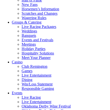
Hall of Fame
New Fans
Horsemen’s Information
Scratches and Changes
Wagering Rules
Groups & Catering
Live Racing Packages
Weddings
Banquets
Events and Festivals
Meetings
Holiday Parties
Hospitality Solutions
Meet Your Planner
Casino
Club Remington
Games
Live Entertainment
Dining
Win/Loss Statement
Responsible Gaming
Events
Live Racing
Live Entertainment
Oklahoma Derby Wine Festival