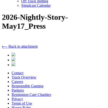
Off Track Betting
Simulcast Calendar
2026-Nightly-Story-
May17_Press
⟵ Back to attachment
Contact
Track Overview
Careers
Responsible Gaming
Partners
Remington Care Charities
Privacy
Terms of Use
House Rules