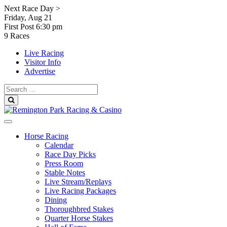
Skip
Next Race Day >
to
Friday, Aug 21
content
First Post
6:30 pm
9 Races
Live Racing
Visitor Info
Advertise
Search
for:
Search
Horse Racing
Calendar
Race Day Picks
Press Room
Stable Notes
Live Stream/Replays
Live Racing Packages
Dining
Thoroughbred Stakes
Quarter Horse Stakes