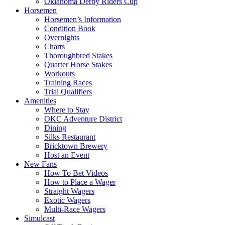
Oklahoma Derby Riders Cup
Horsemen
Horsemen’s Information
Condition Book
Overnights
Charts
Thoroughbred Stakes
Quarter Horse Stakes
Workouts
Training Races
Trial Qualifiers
Amenities
Where to Stay
OKC Adventure District
Dining
Silks Restaurant
Bricktown Brewery
Host an Event
New Fans
How To Bet Videos
How to Place a Wager
Straight Wagers
Exotic Wagers
Multi-Race Wagers
Simulcast