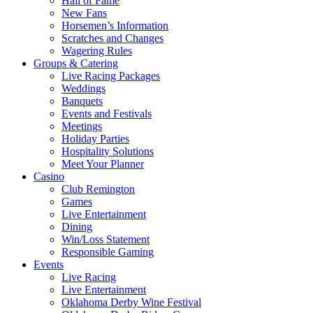
Hall of Fame
New Fans
Horsemen’s Information
Scratches and Changes
Wagering Rules
Groups & Catering
Live Racing Packages
Weddings
Banquets
Events and Festivals
Meetings
Holiday Parties
Hospitality Solutions
Meet Your Planner
Casino
Club Remington
Games
Live Entertainment
Dining
Win/Loss Statement
Responsible Gaming
Events
Live Racing
Live Entertainment
Oklahoma Derby Wine Festival