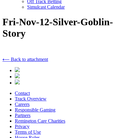
Off Track Betting
Simulcast Calendar
Fri-Nov-12-Silver-Goblin-
Story
⟵ Back to attachment
Contact
Track Overview
Careers
Responsible Gaming
Partners
Remington Care Charities
Privacy
Terms of Use
House Rules