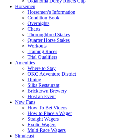
Oklahoma Derby Riders Cup
Horsemen
Horsemen’s Information
Condition Book
Overnights
Charts
Thoroughbred Stakes
Quarter Horse Stakes
Workouts
Training Races
Trial Qualifiers
Amenities
Where to Stay
OKC Adventure District
Dining
Silks Restaurant
Bricktown Brewery
Host an Event
New Fans
How To Bet Videos
How to Place a Wager
Straight Wagers
Exotic Wagers
Multi-Race Wagers
Simulcast