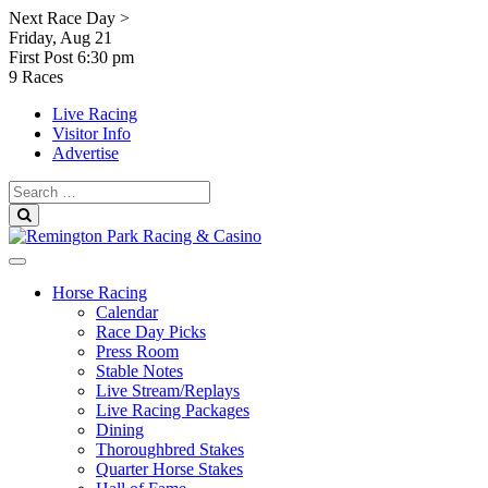
Skip
Next Race Day >
to
Friday, Aug 21
content
First Post
6:30 pm
9 Races
Live Racing
Visitor Info
Advertise
Search
for:
Search
Horse Racing
Calendar
Race Day Picks
Press Room
Stable Notes
Live Stream/Replays
Live Racing Packages
Dining
Thoroughbred Stakes
Quarter Horse Stakes