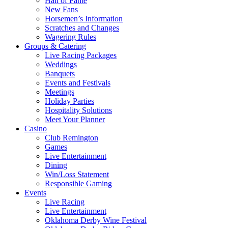
Hall of Fame
New Fans
Horsemen’s Information
Scratches and Changes
Wagering Rules
Groups & Catering
Live Racing Packages
Weddings
Banquets
Events and Festivals
Meetings
Holiday Parties
Hospitality Solutions
Meet Your Planner
Casino
Club Remington
Games
Live Entertainment
Dining
Win/Loss Statement
Responsible Gaming
Events
Live Racing
Live Entertainment
Oklahoma Derby Wine Festival