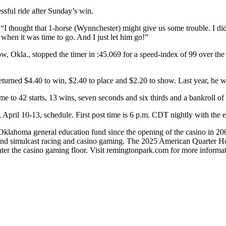
sful ride after Sunday’s win.
“I thought that 1-horse (Wynnchester) might give us some trouble. I didn’
when it was time to go. And I just let him go!”
kla., stopped the timer in :45.069 for a speed-index of 99 over the mu
eturned $4.40 to win, $2.40 to place and $2.20 to show. Last year, he w
e to 42 starts, 13 wins, seven seconds and six thirds and a bankroll o
ril 10-13, schedule. First post time is 6 p.m. CDT nightly with the ex
lahoma general education fund since the opening of the casino in 2005. 
nd simulcast racing and casino gaming. The 2025 American Quarter Ho
nter the casino gaming floor. Visit remingtonpark.com for more informat