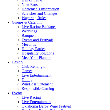
Hall of Fame
New Fans
Horsemen’s Information
Scratches and Changes
Wagering Rules
Groups & Catering
Live Racing Packages
Weddings
Banquets
Events and Festivals
Meetings
Holiday Parties
Hospitality Solutions
Meet Your Planner
Casino
Club Remington
Games
Live Entertainment
Dining
Win/Loss Statement
Responsible Gaming
Events
Live Racing
Live Entertainment
Oklahoma Derby Wine Festival