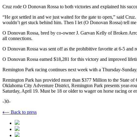
Cruz rode O Donovan Rossa to both victories and explained his succes
“He got settled in and we just waited for the gate to open,” said Cruz. 
wouldn’t get stuck behind him. Then I let (O Donovan Rossa) tell me 
O Donovan Rossa, bred by co-owner J. Garvan Kelly of Broken Arrow, O
all connections.
O Donovan Rossa was sent off as the prohibitive favorite at 6-5 and r
O Donovan Rossa earned $18,281 for this victory and improved lifetim
Remington Park racing continues next week with a Thursday-Sunday, Ap
Remington Park has provided more than $377 Million to the State of Ok
Oklahoma City Adventure District, Remington Park presents year-rou
Saturday, April 19. Must be 18 or older to wager on horse racing or e
-30-
⟵ Back to press