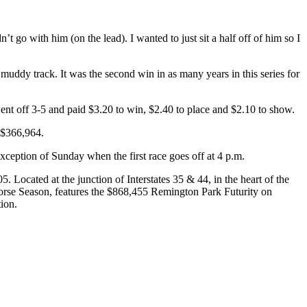
t go with him (on the lead). I wanted to just sit a half off of him so I
ddy track. It was the second win in as many years in this series for
ent off 3-5 and paid $3.20 to win, $2.40 to place and $2.10 to show.
f $366,964.
ception of Sunday when the first race goes off at 4 p.m.
Located at the junction of Interstates 35 & 44, in the heart of the
rse Season, features the $868,455 Remington Park Futurity on
ion.