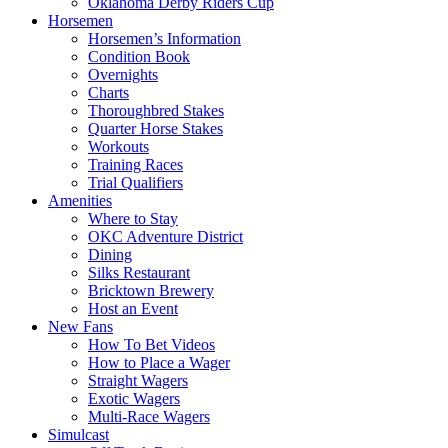
Oklahoma Derby Riders Cup
Horsemen
Horsemen’s Information
Condition Book
Overnights
Charts
Thoroughbred Stakes
Quarter Horse Stakes
Workouts
Training Races
Trial Qualifiers
Amenities
Where to Stay
OKC Adventure District
Dining
Silks Restaurant
Bricktown Brewery
Host an Event
New Fans
How To Bet Videos
How to Place a Wager
Straight Wagers
Exotic Wagers
Multi-Race Wagers
Simulcast