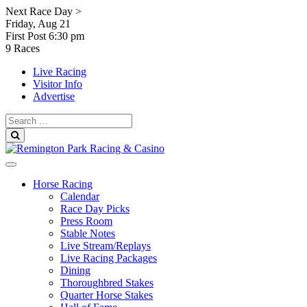
Skip
Next Race Day >
to
Friday, Aug 21
content
First Post
6:30 pm
9 Races
Live Racing
Visitor Info
Advertise
Search
for:
Search
Horse Racing
Calendar
Race Day Picks
Press Room
Stable Notes
Live Stream/Replays
Live Racing Packages
Dining
Thoroughbred Stakes
Quarter Horse Stakes