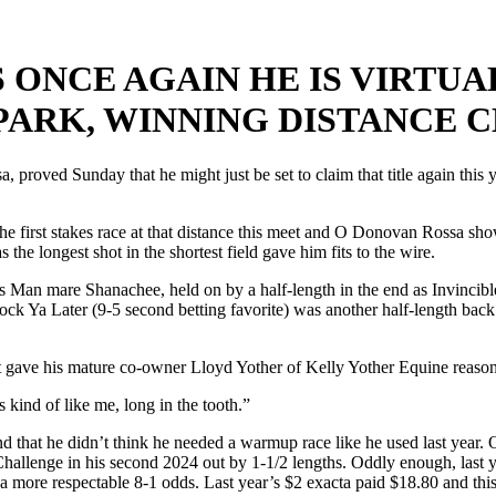
 ONCE AGAIN HE IS VIRTU
PARK, WINNING DISTANCE 
proved Sunday that he might just be set to claim that title again thi
n the first stakes race at that distance this meet and O Donovan Rossa sh
he longest shot in the shortest field gave him fits to the wire.
 Man mare Shanachee, held on by a half-length in the end as Invincible 
ck Ya Later (9-5 second betting favorite) was another half-length back
. It gave his mature co-owner Lloyd Yother of Kelly Yother Equine reason
 kind of like me, long in the tooth.”
d that he didn’t think he needed a warmup race like he used last year
llenge in his second 2024 out by 1-1/2 lengths. Oddly enough, last yea
at a more respectable 8-1 odds. Last year’s $2 exacta paid $18.80 and th