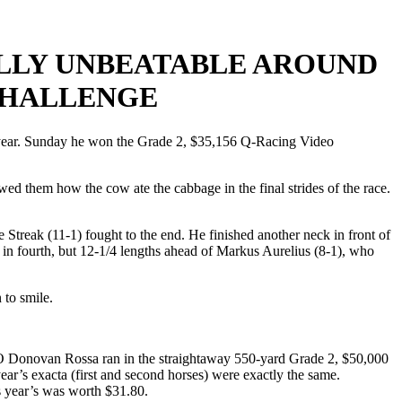
ALLY UNBEATABLE AROUND
CHALLENGE
s year. Sunday he won the Grade 2, $35,156 Q-Racing Video
owed them how the cow ate the cabbage in the final strides of the race.
Streak (11-1) fought to the end. He finished another neck in front of
 in fourth, but 12-1/4 lengths ahead of Markus Aurelius (8-1), who
 to smile.
. O Donovan Rossa ran in the straightaway 550-yard Grade 2, $50,000
r’s exacta (first and second horses) were exactly the same.
is year’s was worth $31.80.