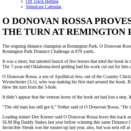
Off Track Betting
Simulcast Calendar
O DONOVAN ROSSA PROVES
THE TURN AT REMINGTON 
The reigning distance champion at Remington Park, O Donovan Rossa, 
Remington Park Distance Challenge at 870 yards.
It was a short, but talented bunch of five horses that tried the hook i
The 7-year-old Oklahoma-bred gelding had his work cut out for him as t
O Donovan Rossa, a son of Apollitical Jess, out of the Country Chicks
Wynnchester (3-1), who was making his first start around the hook. Ro
blew the turn from the 5-hole.
It didn’t appear that the veteran horse of the hook set had lost a step
“The old man has still got it,” Yother said of O Donovan Rossa. “He is
Leading trainer Dee Keener said O Donovan Rossa loves this track an
SLM Big Daddy Stakes last year before winning this same Distance Cha
Invincible Streak was the runner-up last year, also, but was sent off 