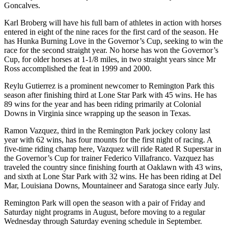
Goncalves.
Karl Broberg will have his full barn of athletes in action with horses
entered in eight of the nine races for the first card of the season. He
has Hunka Burning Love in the Governor’s Cup, seeking to win the
race for the second straight year. No horse has won the Governor’s
Cup, for older horses at 1-1/8 miles, in two straight years since Mr
Ross accomplished the feat in 1999 and 2000.
Reylu Gutierrez is a prominent newcomer to Remington Park this
season after finishing third at Lone Star Park with 45 wins. He has
89 wins for the year and has been riding primarily at Colonial
Downs in Virginia since wrapping up the season in Texas.
Ramon Vazquez, third in the Remington Park jockey colony last
year with 62 wins, has four mounts for the first night of racing. A
five-time riding champ here, Vazquez will ride Rated R Superstar in
the Governor’s Cup for trainer Federico Villafranco. Vazquez has
traveled the country since finishing fourth at Oaklawn with 43 wins,
and sixth at Lone Star Park with 32 wins. He has been riding at Del
Mar, Louisiana Downs, Mountaineer and Saratoga since early July.
Remington Park will open the season with a pair of Friday and
Saturday night programs in August, before moving to a regular
Wednesday through Saturday evening schedule in September.