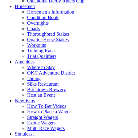
Oklahoma Derby Riders Cup
Horsemen
Horsemen’s Information
Condition Book
Overnights
Charts
Thoroughbred Stakes
Quarter Horse Stakes
Workouts
Training Races
Trial Qualifiers
Amenities
Where to Stay
OKC Adventure District
Dining
Silks Restaurant
Bricktown Brewery
Host an Event
New Fans
How To Bet Videos
How to Place a Wager
Straight Wagers
Exotic Wagers
Multi-Race Wagers
Simulcast