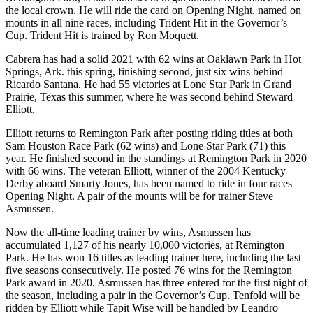
the local crown. He will ride the card on Opening Night, named on
mounts in all nine races, including Trident Hit in the Governor’s
Cup. Trident Hit is trained by Ron Moquett.
Cabrera has had a solid 2021 with 62 wins at Oaklawn Park in Hot
Springs, Ark. this spring, finishing second, just six wins behind
Ricardo Santana. He had 55 victories at Lone Star Park in Grand
Prairie, Texas this summer, where he was second behind Steward
Elliott.
Elliott returns to Remington Park after posting riding titles at both
Sam Houston Race Park (62 wins) and Lone Star Park (71) this
year. He finished second in the standings at Remington Park in 2020
with 66 wins. The veteran Elliott, winner of the 2004 Kentucky
Derby aboard Smarty Jones, has been named to ride in four races
Opening Night. A pair of the mounts will be for trainer Steve
Asmussen.
Now the all-time leading trainer by wins, Asmussen has
accumulated 1,127 of his nearly 10,000 victories, at Remington
Park. He has won 16 titles as leading trainer here, including the last
five seasons consecutively. He posted 76 wins for the Remington
Park award in 2020. Asmussen has three entered for the first night of
the season, including a pair in the Governor’s Cup. Tenfold will be
ridden by Elliott while Tapit Wise will be handled by Leandro