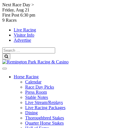
Skip
Next Race Day >
to
Friday, Aug 21
content
First Post
6:30 pm
9 Races
Live Racing
Visitor Info
Advertise
Search
for:
Search
Horse Racing
Calendar
Race Day Picks
Press Room
Stable Notes
Live Stream/Replays
Live Racing Packages
Dining
Thoroughbred Stakes
Quarter Horse Stakes