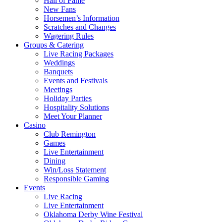
Hall of Fame
New Fans
Horsemen’s Information
Scratches and Changes
Wagering Rules
Groups & Catering
Live Racing Packages
Weddings
Banquets
Events and Festivals
Meetings
Holiday Parties
Hospitality Solutions
Meet Your Planner
Casino
Club Remington
Games
Live Entertainment
Dining
Win/Loss Statement
Responsible Gaming
Events
Live Racing
Live Entertainment
Oklahoma Derby Wine Festival