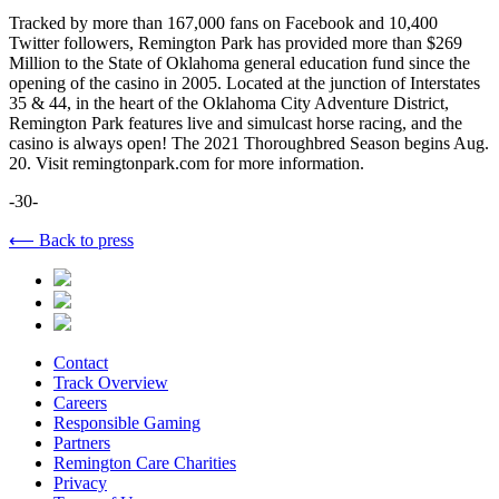
Tracked by more than 167,000 fans on Facebook and 10,400
Twitter followers, Remington Park has provided more than $269
Million to the State of Oklahoma general education fund since the
opening of the casino in 2005. Located at the junction of Interstates
35 & 44, in the heart of the Oklahoma City Adventure District,
Remington Park features live and simulcast horse racing, and the
casino is always open! The 2021 Thoroughbred Season begins Aug.
20. Visit remingtonpark.com for more information.
-30-
⟵ Back to press
Contact
Track Overview
Careers
Responsible Gaming
Partners
Remington Care Charities
Privacy