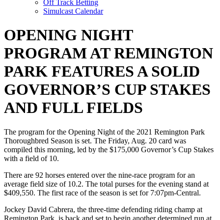
Off Track Betting
Simulcast Calendar
OPENING NIGHT
PROGRAM AT REMINGTON
PARK FEATURES A SOLID
GOVERNOR’S CUP STAKES
AND FULL FIELDS
The program for the Opening Night of the 2021 Remington Park
Thoroughbred Season is set. The Friday, Aug. 20 card was
compiled this morning, led by the $175,000 Governor’s Cup Stakes
with a field of 10.
There are 92 horses entered over the nine-race program for an
average field size of 10.2. The total purses for the evening stand at
$409,550. The first race of the season is set for 7:07pm-Central.
Jockey David Cabrera, the three-time defending riding champ at
Remington Park, is back and set to begin another determined run at