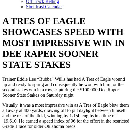
Off Track Betting
Simulcast Calendar
A TRES OF EAGLE
SHOWCASES SPEED WITH
MOST IMPRESSIVE WIN IN
DEE RAPER SOONER
STATE STAKES
Trainer Eddie Lee “Bubba” Willis has had A Tres of Eagle wound
up and ready to spring and consequently he won with him for the
second stakes win in a row, capturing the $100,000 Dee Raper
Sooner State Stakes on Saturday night.
Visually, it was a most impressive win as A Tres of Eagle blew them
all away at 400 yards, drawing off to put daylight between himself
and the rest of the field, winning by 1-1/4 lengths in a time of
:19.610. He earned a speed index of 96 for the effort in the restricted
Grade 1 race for older Oklahoma-breds.