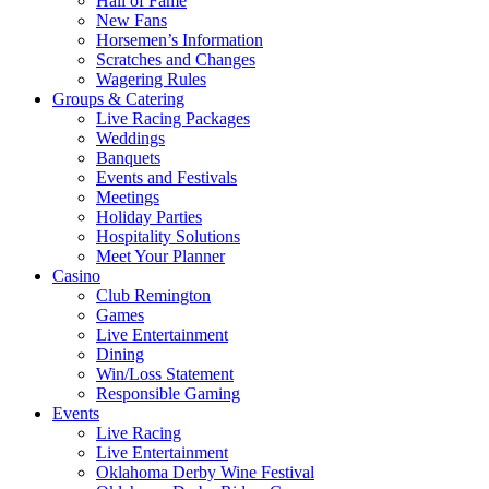
Hall of Fame
New Fans
Horsemen’s Information
Scratches and Changes
Wagering Rules
Groups & Catering
Live Racing Packages
Weddings
Banquets
Events and Festivals
Meetings
Holiday Parties
Hospitality Solutions
Meet Your Planner
Casino
Club Remington
Games
Live Entertainment
Dining
Win/Loss Statement
Responsible Gaming
Events
Live Racing
Live Entertainment
Oklahoma Derby Wine Festival