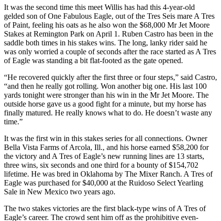
It was the second time this meet Willis has had this 4-year-old
gelded son of One Fabulous Eagle, out of the Tres Seis mare A Tres
of Paint, feeling his oats as he also won the $68,000 Mr Jet Moore
Stakes at Remington Park on April 1. Ruben Castro has been in the
saddle both times in his stakes wins. The long, lanky rider said he
was only worried a couple of seconds after the race started as A Tres
of Eagle was standing a bit flat-footed as the gate opened.
“He recovered quickly after the first three or four steps,” said Castro,
“and then he really got rolling. Won another big one. His last 100
yards tonight were stronger than his win in the Mr Jet Moore. The
outside horse gave us a good fight for a minute, but my horse has
finally matured. He really knows what to do. He doesn’t waste any
time.”
It was the first win in this stakes series for all connections. Owner
Bella Vista Farms of Arcola, Ill., and his horse earned $58,200 for
the victory and A Tres of Eagle’s new running lines are 13 starts,
three wins, six seconds and one third for a bounty of $154,702
lifetime. He was bred in Oklahoma by The Mixer Ranch. A Tres of
Eagle was purchased for $40,000 at the Ruidoso Select Yearling
Sale in New Mexico two years ago.
The two stakes victories are the first black-type wins of A Tres of
Eagle’s career. The crowd sent him off as the prohibitive even-