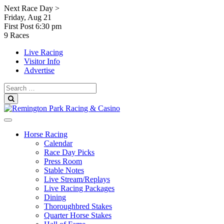
Skip
Next Race Day >
to
Friday, Aug 21
content
First Post
6:30 pm
9 Races
Live Racing
Visitor Info
Advertise
Search
for:
Search
Horse Racing
Calendar
Race Day Picks
Press Room
Stable Notes
Live Stream/Replays
Live Racing Packages
Dining
Thoroughbred Stakes
Quarter Horse Stakes