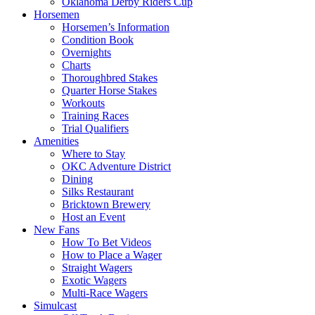
Oklahoma Derby Riders Cup
Horsemen
Horsemen’s Information
Condition Book
Overnights
Charts
Thoroughbred Stakes
Quarter Horse Stakes
Workouts
Training Races
Trial Qualifiers
Amenities
Where to Stay
OKC Adventure District
Dining
Silks Restaurant
Bricktown Brewery
Host an Event
New Fans
How To Bet Videos
How to Place a Wager
Straight Wagers
Exotic Wagers
Multi-Race Wagers
Simulcast