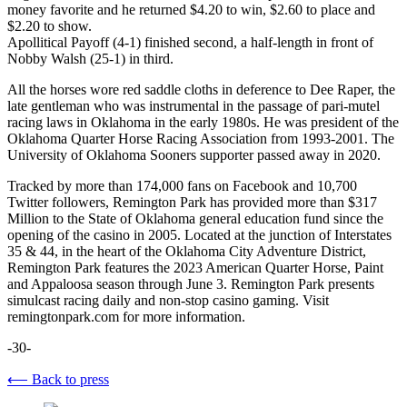
money favorite and he returned $4.20 to win, $2.60 to place and
$2.20 to show.
Apollitical Payoff (4-1) finished second, a half-length in front of
Nobby Walsh (25-1) in third.
All the horses wore red saddle cloths in deference to Dee Raper, the
late gentleman who was instrumental in the passage of pari-mutel
racing laws in Oklahoma in the early 1980s. He was president of the
Oklahoma Quarter Horse Racing Association from 1993-2001. The
University of Oklahoma Sooners supporter passed away in 2020.
Tracked by more than 174,000 fans on Facebook and 10,700
Twitter followers, Remington Park has provided more than $317
Million to the State of Oklahoma general education fund since the
opening of the casino in 2005. Located at the junction of Interstates
35 & 44, in the heart of the Oklahoma City Adventure District,
Remington Park features the 2023 American Quarter Horse, Paint
and Appaloosa season through June 3. Remington Park presents
simulcast racing daily and non-stop casino gaming. Visit
remingtonpark.com for more information.
-30-
⟵ Back to press