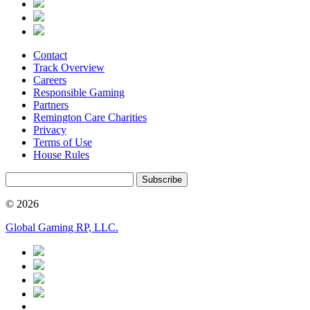
Contact
Track Overview
Careers
Responsible Gaming
Partners
Remington Care Charities
Privacy
Terms of Use
House Rules
Subscribe
© 2026
Global Gaming RP, LLC.