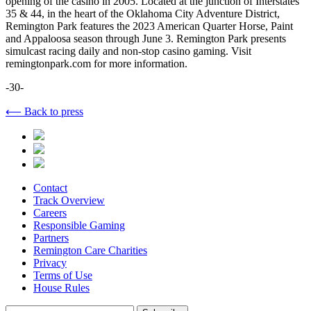
opening of the casino in 2005. Located at the junction of Interstates
35 & 44, in the heart of the Oklahoma City Adventure District,
Remington Park features the 2023 American Quarter Horse, Paint
and Appaloosa season through June 3. Remington Park presents
simulcast racing daily and non-stop casino gaming. Visit
remingtonpark.com for more information.
-30-
⟵ Back to press
Contact
Track Overview
Careers
Responsible Gaming
Partners
Remington Care Charities
Privacy
Terms of Use
House Rules