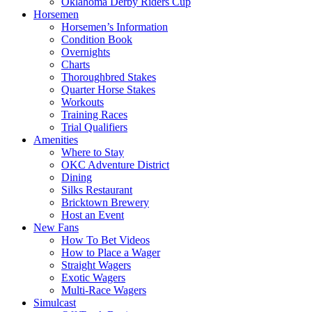
Oklahoma Derby Riders Cup
Horsemen
Horsemen’s Information
Condition Book
Overnights
Charts
Thoroughbred Stakes
Quarter Horse Stakes
Workouts
Training Races
Trial Qualifiers
Amenities
Where to Stay
OKC Adventure District
Dining
Silks Restaurant
Bricktown Brewery
Host an Event
New Fans
How To Bet Videos
How to Place a Wager
Straight Wagers
Exotic Wagers
Multi-Race Wagers
Simulcast