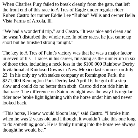
When Charlies Fury failed to break cleanly from the gate, that left
the front end of this race to A Tres of Eagle under regular rider
Ruben Castro for trainer Eddie Lee “Bubba” Willis and owner Bella
Vista Farms of Arcola, Ill.
“We had a wonderful trip,” said Castro. “It was nice and clean and
he wasn’t disturbed the whole race. In other races, he just came up
short but he finished strong tonight.”
The key to A Tres of Paint’s victory was that he was a major factor
in seven of his 11 races in his career, finishing as the runner-up in six
of those tries, including a neck loss in the $100,000 Rainbow Derby
Invitational at Ruidoso Downs in New Mexico last summer on July
23. In his only try with stakes company at Remington Park, the
$271,000 Remington Park Derby last April 16, he got off a step
slow and could do no better than sixth. Castro did not ride him in
that race. The difference on Saturday night was the way his regular
rider now broke light lightning with the horse under him and never
looked back.
“This horse, I knew would bloom late,” said Castro. “I broke him
when he was 2 years old and I thought it wouldn’t take this one long
to do something good. He is finally turning into the horse we always
thought he would be.”