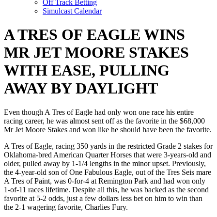
Off Track Betting
Simulcast Calendar
A TRES OF EAGLE WINS
MR JET MOORE STAKES
WITH EASE, PULLING
AWAY BY DAYLIGHT
Even though A Tres of Eagle had only won one race his entire
racing career, he was almost sent off as the favorite in the $68,000
Mr Jet Moore Stakes and won like he should have been the favorite.
A Tres of Eagle, racing 350 yards in the restricted Grade 2 stakes for
Oklahoma-bred American Quarter Horses that were 3-years-old and
older, pulled away by 1-1/4 lengths in the minor upset. Previously,
the 4-year-old son of One Fabulous Eagle, out of the Tres Seis mare
A Tres of Paint, was 0-for-4 at Remington Park and had won only
1-of-11 races lifetime. Despite all this, he was backed as the second
favorite at 5-2 odds, just a few dollars less bet on him to win than
the 2-1 wagering favorite, Charlies Fury.