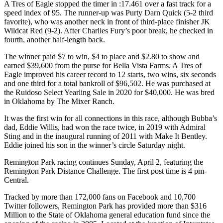
A Tres of Eagle stopped the timer in :17.461 over a fast track for a
speed index of 95. The runner-up was Purty Darn Quick (5-2 third
favorite), who was another neck in front of third-place finisher JK
Wildcat Red (9-2). After Charlies Fury’s poor break, he checked in
fourth, another half-length back.
The winner paid $7 to win, $4 to place and $2.80 to show and
earned $39,600 from the purse for Bella Vista Farms. A Tres of
Eagle improved his career record to 12 starts, two wins, six seconds
and one third for a total bankroll of $96,502. He was purchased at
the Ruidoso Select Yearling Sale in 2020 for $40,000. He was bred
in Oklahoma by The Mixer Ranch.
It was the first win for all connections in this race, although Bubba’s
dad, Eddie Willis, had won the race twice, in 2019 with Admiral
Sting and in the inaugural running of 2011 with Make It Bentley.
Eddie joined his son in the winner’s circle Saturday night.
Remington Park racing continues Sunday, April 2, featuring the
Remington Park Distance Challenge. The first post time is 4 pm-
Central.
Tracked by more than 172,000 fans on Facebook and 10,700
Twitter followers, Remington Park has provided more than $316
Million to the State of Oklahoma general education fund since the