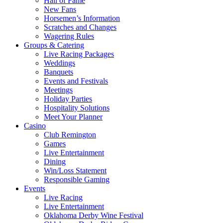
Hall of Fame
New Fans
Horsemen’s Information
Scratches and Changes
Wagering Rules
Groups & Catering
Live Racing Packages
Weddings
Banquets
Events and Festivals
Meetings
Holiday Parties
Hospitality Solutions
Meet Your Planner
Casino
Club Remington
Games
Live Entertainment
Dining
Win/Loss Statement
Responsible Gaming
Events
Live Racing
Live Entertainment
Oklahoma Derby Wine Festival