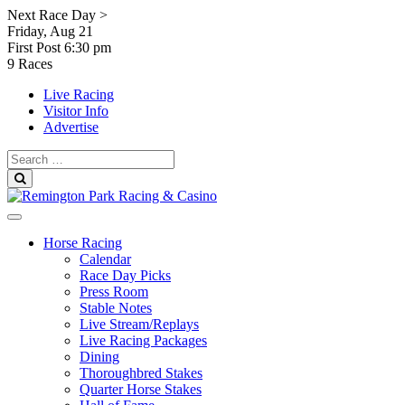
Skip
Next Race Day >
to
Friday, Aug 21
content
First Post
6:30 pm
9 Races
Live Racing
Visitor Info
Advertise
Search
for:
Search
Horse Racing
Calendar
Race Day Picks
Press Room
Stable Notes
Live Stream/Replays
Live Racing Packages
Dining
Thoroughbred Stakes
Quarter Horse Stakes