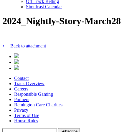
Off Track Betting
Simulcast Calendar
2024_Nightly-Story-March28
⟵ Back to attachment
Contact
Track Overview
Careers
Responsible Gaming
Partners
Remington Care Charities
Privacy
Terms of Use
House Rules
Subscribe