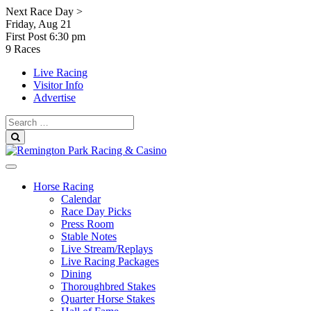
Skip
Next Race Day >
to
Friday, Aug 21
content
First Post
6:30 pm
9 Races
Live Racing
Visitor Info
Advertise
Search
for:
Search
Horse Racing
Calendar
Race Day Picks
Press Room
Stable Notes
Live Stream/Replays
Live Racing Packages
Dining
Thoroughbred Stakes
Quarter Horse Stakes