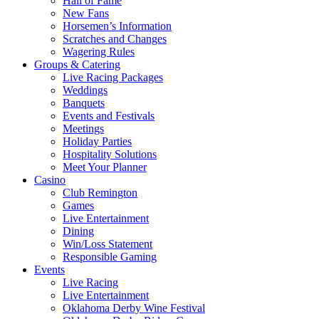
Hall of Fame
New Fans
Horsemen’s Information
Scratches and Changes
Wagering Rules
Groups & Catering
Live Racing Packages
Weddings
Banquets
Events and Festivals
Meetings
Holiday Parties
Hospitality Solutions
Meet Your Planner
Casino
Club Remington
Games
Live Entertainment
Dining
Win/Loss Statement
Responsible Gaming
Events
Live Racing
Live Entertainment
Oklahoma Derby Wine Festival