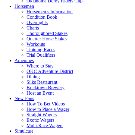
Oklahoma Derby Riders Cup
Horsemen
Horsemen’s Information
Condition Book
Overnights
Charts
Thoroughbred Stakes
Quarter Horse Stakes
Workouts
Training Races
Trial Qualifiers
Amenities
Where to Stay
OKC Adventure District
Dining
Silks Restaurant
Bricktown Brewery
Host an Event
New Fans
How To Bet Videos
How to Place a Wager
Straight Wagers
Exotic Wagers
Multi-Race Wagers
Simulcast