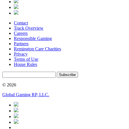
Contact
Track Overview
Careers
Responsible Gaming
Partners
Remington Care Charities
Privacy
Terms of Use
House Rules
Subscribe
© 2026
Global Gaming RP, LLC.