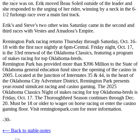
the race was on. Erik moved Beau Soleil outside of the leader and
she responded to the urging of her rider, winning by a neck in the 6-
1/2 furlongs race over a main fast track.
Erik’s and Steve’s two other wins Saturday came in the second and
third races with Vestes and Amadora’s Empire.
Remington Park racing returns Thursday through Saturday, Oct. 16-
18 with the first race nightly at 6pm-Central. Friday night, Oct. 17,
is the 33rd renewal of the Oklahoma Classics, featuring a program
of stakes racing for top Oklahoma-breds.
Remington Park has provided more than $396 Million to the State of
Oklahoma general education fund since the opening of the casino in
2005. Located at the junction of Interstates 35 & 44, in the heart of
the Oklahoma City Adventure District, Remington Park presents
year-round simulcast racing and casino gaming. The 2025
Oklahoma Classics Night of stakes racing for top Oklahoma-breds is
Friday, Oct. 17. The Thoroughbred Season continues through Dec.
20. Must be 18 or older to wager on horse racing or enter the casino
gaming floor. Visit remingtonpark.com for more information.
-30-
⟵ Back to stable-notes