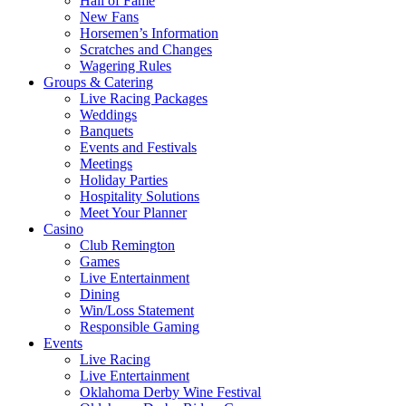
Hall of Fame
New Fans
Horsemen’s Information
Scratches and Changes
Wagering Rules
Groups & Catering
Live Racing Packages
Weddings
Banquets
Events and Festivals
Meetings
Holiday Parties
Hospitality Solutions
Meet Your Planner
Casino
Club Remington
Games
Live Entertainment
Dining
Win/Loss Statement
Responsible Gaming
Events
Live Racing
Live Entertainment
Oklahoma Derby Wine Festival