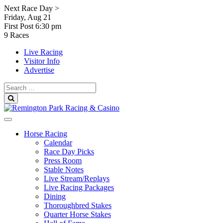
Skip
Next Race Day >
to
Friday, Aug 21
content
First Post
6:30 pm
9 Races
Live Racing
Visitor Info
Advertise
Search
for:
Search
Horse Racing
Calendar
Race Day Picks
Press Room
Stable Notes
Live Stream/Replays
Live Racing Packages
Dining
Thoroughbred Stakes
Quarter Horse Stakes