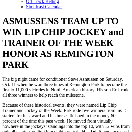
Off Track Betting
Simulcast Calendar
ASMUSSENS TEAM UP TO
WIN LIP CHIP JOCKEY and
TRAINER OF THE WEEK
HONOR AS REMINGTON
PARK
The big night came for conditioner Steve Asmussen on Saturday,
Oct. 11 when he won three times at Remington Park to become the
first to 11,000 victories in North American history. His son Erik rode
all three winners to help reach the milestone.
Because of these historical events, they were named Lip Chip
Trainer and Jockey of the Week. Erik rode five winners from his 15
starters for his award and his horses finished in the money 60
percent of the time this past week. He moved from virtually
nowhere in the jockeys’ standings into the top 10, with 12 wins from
only 49 starters putting him eighth overall. His dad, Steve, increased