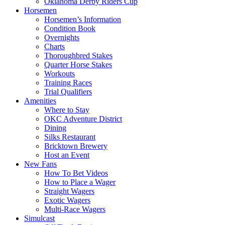
Oklahoma Derby Riders Cup
Horsemen
Horsemen’s Information
Condition Book
Overnights
Charts
Thoroughbred Stakes
Quarter Horse Stakes
Workouts
Training Races
Trial Qualifiers
Amenities
Where to Stay
OKC Adventure District
Dining
Silks Restaurant
Bricktown Brewery
Host an Event
New Fans
How To Bet Videos
How to Place a Wager
Straight Wagers
Exotic Wagers
Multi-Race Wagers
Simulcast