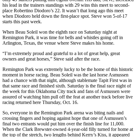
his lead in the trainers standings with 29 wins this meet to second-
place Robertino Diodoro’s 22. It wasn’t that long ago this meet
when Diodoro held down the first-place spot. Steve won 5-of-17
starts this past week.
When Beau Soleil won the eighth race on Saturday night at
Remington Park, it was time for bells and whistles going off in
Arlington, Texas, the venue where Steve makes his home.
“I’m extremely proud and grateful to a lot of great help, great
owners and great horses,” Steve said after the race.
Remington Park was extremely lucky to be the home of this historic
moment in horse racing. Beau Soleil was the last horse Asmussen
had a chance with that night, although stablemate Tapit First was in
that same race and finished sixth. Saturday is the final race night of
the week for this Oklahoma City track and fans of Asmussen were
assured of watching him pull off the feat at another track before live
racing returned here Thursday, Oct. 16.
So, everyone in the Remington Park arena was biting nails and
crossing fingers and hoping against hope that one of Asmussen’s
final two entrants would put him over the finish line for 11,000.
When the Clark Brewster-owned 4-year-old filly turned for home at
the top of the stretch, two lengths behind Kerry’s Kiss, it appeared