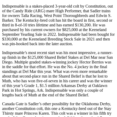
Indispensable is a stakes-placed 3-year-old colt by Constitution, out
of the Candy Ride (ARG) mare High Performer, that Sadler trains
for owners Talla Racing, West Point Thoroughbreds and Edwin S.
Barker. The Kentucky-bred colt has hit the board in first, second or
third in 8-of-10 tries lifetime and has earned $130,200. He was
purchased by his current owners for $825,000 at the Keeneland
September Yearling Sale in 2022. Indispensable had been bought for
$330,000 at the Keeneland Breeding Stock Sale in 2021 and then
was pin-hooked back into the later auction.
Indispensable’s most recent start was his most impressive, a runner-
up finish in the $125,000 Shared Belief Stakes at Del Mar near San
Diego. Multiple graded stakes-winning jockey Hector Berrios was
in the saddle for that effort. He was the No. 4 jockey in the final
standings at Del Mar this year. What was even more remarkable
about that second-place run in the Shared Belief is that he lost to
Muth, who has won five-of-seven in his career and was the winner
of this year’s Grade 1, $1.5 million Arkansas Derby at Oaklawn
Park in Hot Springs, Ark. Indispensable was only a couple of
lengths back of Muth at the end of the Shared Belief.
Canada Gate is Sadler’s other possibility for the Oklahoma Derby,
another Constitution colt, this one a Kentucky-bred out of the Stay
Thirsty mare Princess Karen. This colt was a winner in his fifth try