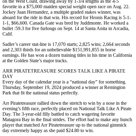
on the West Coast, drawing away by 1-3/4 lengths as the 4-5
favorite in a $75,000 maiden special weight open race on Aug. 22.
Jockey Juan Hernandez, a multiple graded stakes winner, was
aboard for the ride in that win. His record for Hronis Racing is 5-1-
1-1, $66,600. Canada Gate was bred by Juddmonte. He worked a
bullet :59.3 for five furlongs on Sept. 14 at Santa Anita in Arcadia,
Calif.
Sadler’s career stat-line is 17,070 starts; 2,825 wins; 2,664 seconds
and 2,303 thirds for an unbelievable $151,991,855 in horse
earnings. He has won a dozen training titles in his time in California
at the Golden State’s major tracks.
ARR PIRATETREASURE SCORES TALK LIKE A PIRATE
DAY
Every day of the calendar year is a “national day” for something.
Thursday, September 19, 2024 produced a winner at Remington
Park that fit the national status perfectly.
Arr Piratetreasure rallied down the stretch to win by a nose in the
evening’s fifth race, perfectly placed on National Talk Like A Pirate
Day. The 3-year-old filly battled to catch wagering favorite
Matagora Bay in the final strides. The effort had to make any hunch
player that matched Arr Piratetreasure up to the national gimmick
day extremely happy as she paid $24.80 to win.