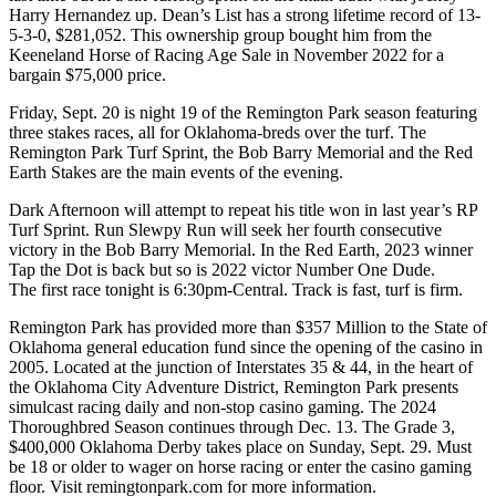
Harry Hernandez up. Dean’s List has a strong lifetime record of 13-
5-3-0, $281,052. This ownership group bought him from the
Keeneland Horse of Racing Age Sale in November 2022 for a
bargain $75,000 price.
Friday, Sept. 20 is night 19 of the Remington Park season featuring
three stakes races, all for Oklahoma-breds over the turf. The
Remington Park Turf Sprint, the Bob Barry Memorial and the Red
Earth Stakes are the main events of the evening.
Dark Afternoon will attempt to repeat his title won in last year’s RP
Turf Sprint. Run Slewpy Run will seek her fourth consecutive
victory in the Bob Barry Memorial. In the Red Earth, 2023 winner
Tap the Dot is back but so is 2022 victor Number One Dude.
The first race tonight is 6:30pm-Central. Track is fast, turf is firm.
Remington Park has provided more than $357 Million to the State of
Oklahoma general education fund since the opening of the casino in
2005. Located at the junction of Interstates 35 & 44, in the heart of
the Oklahoma City Adventure District, Remington Park presents
simulcast racing daily and non-stop casino gaming. The 2024
Thoroughbred Season continues through Dec. 13. The Grade 3,
$400,000 Oklahoma Derby takes place on Sunday, Sept. 29. Must
be 18 or older to wager on horse racing or enter the casino gaming
floor. Visit remingtonpark.com for more information.