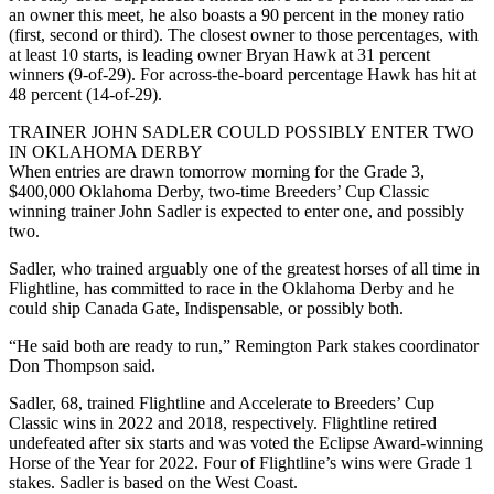
an owner this meet, he also boasts a 90 percent in the money ratio
(first, second or third). The closest owner to those percentages, with
at least 10 starts, is leading owner Bryan Hawk at 31 percent
winners (9-of-29). For across-the-board percentage Hawk has hit at
48 percent (14-of-29).
TRAINER JOHN SADLER COULD POSSIBLY ENTER TWO
IN OKLAHOMA DERBY
When entries are drawn tomorrow morning for the Grade 3,
$400,000 Oklahoma Derby, two-time Breeders’ Cup Classic
winning trainer John Sadler is expected to enter one, and possibly
two.
Sadler, who trained arguably one of the greatest horses of all time in
Flightline, has committed to race in the Oklahoma Derby and he
could ship Canada Gate, Indispensable, or possibly both.
“He said both are ready to run,” Remington Park stakes coordinator
Don Thompson said.
Sadler, 68, trained Flightline and Accelerate to Breeders’ Cup
Classic wins in 2022 and 2018, respectively. Flightline retired
undefeated after six starts and was voted the Eclipse Award-winning
Horse of the Year for 2022. Four of Flightline’s wins were Grade 1
stakes. Sadler is based on the West Coast.