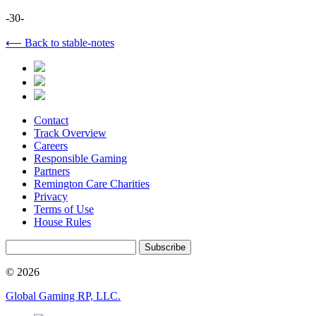
-30-
⟵ Back to stable-notes
Contact
Track Overview
Careers
Responsible Gaming
Partners
Remington Care Charities
Privacy
Terms of Use
House Rules
Subscribe
© 2026
Global Gaming RP, LLC.