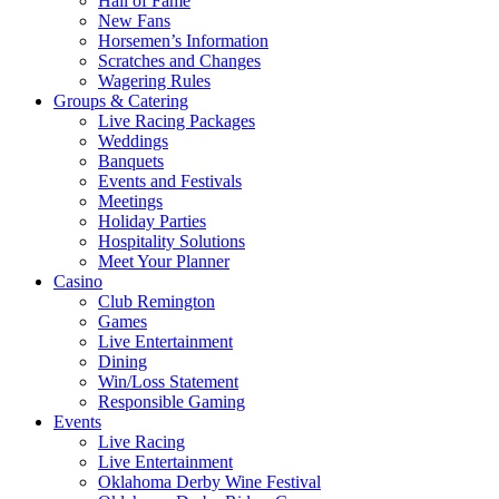
Hall of Fame
New Fans
Horsemen’s Information
Scratches and Changes
Wagering Rules
Groups & Catering
Live Racing Packages
Weddings
Banquets
Events and Festivals
Meetings
Holiday Parties
Hospitality Solutions
Meet Your Planner
Casino
Club Remington
Games
Live Entertainment
Dining
Win/Loss Statement
Responsible Gaming
Events
Live Racing
Live Entertainment
Oklahoma Derby Wine Festival