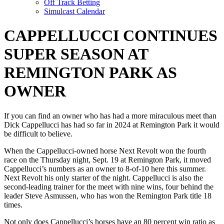
Off Track Betting
Simulcast Calendar
CAPPELLUCCI CONTINUES
SUPER SEASON AT
REMINGTON PARK AS
OWNER
If you can find an owner who has had a more miraculous meet than
Dick Cappellucci has had so far in 2024 at Remington Park it would
be difficult to believe.
When the Cappellucci-owned horse Next Revolt won the fourth
race on the Thursday night, Sept. 19 at Remington Park, it moved
Cappellucci’s numbers as an owner to 8-of-10 here this summer.
Next Revolt his only starter of the night. Cappellucci is also the
second-leading trainer for the meet with nine wins, four behind the
leader Steve Asmussen, who has won the Remington Park title 18
times.
Not only does Cappellucci’s horses have an 80 percent win ratio as