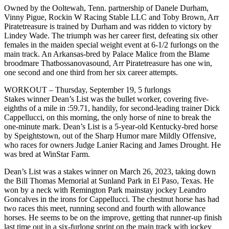
Owned by the Ooltewah, Tenn. partnership of Danele Durham,
Vinny Pigue, Rockin W Racing Stable LLC and Toby Brown, Arr
Piratetreasure is trained by Durham and was ridden to victory by
Lindey Wade. The triumph was her career first, defeating six other
females in the maiden special weight event at 6-1/2 furlongs on the
main track. An Arkansas-bred by Palace Malice from the Blame
broodmare Thatbossanovasound, Arr Piratetreasure has one win,
one second and one third from her six career attempts.
WORKOUT – Thursday, September 19, 5 furlongs
Stakes winner Dean’s List was the bullet worker, covering five-
eighths of a mile in :59.71, handily, for second-leading trainer Dick
Cappellucci, on this morning, the only horse of nine to break the
one-minute mark. Dean’s List is a 5-year-old Kentucky-bred horse
by Speightstown, out of the Sharp Humor mare Mildly Offensive,
who races for owners Judge Lanier Racing and James Drought. He
was bred at WinStar Farm.
Dean’s List was a stakes winner on March 26, 2023, taking down
the Bill Thomas Memorial at Sunland Park in El Paso, Texas. He
won by a neck with Remington Park mainstay jockey Leandro
Goncalves in the irons for Cappellucci. The chestnut horse has had
two races this meet, running second and fourth with allowance
horses. He seems to be on the improve, getting that runner-up finish
last time out in a six-furlong sprint on the main track with jockey