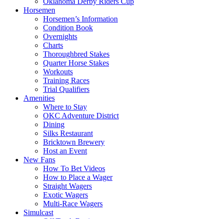
Oklahoma Derby Riders Cup
Horsemen
Horsemen’s Information
Condition Book
Overnights
Charts
Thoroughbred Stakes
Quarter Horse Stakes
Workouts
Training Races
Trial Qualifiers
Amenities
Where to Stay
OKC Adventure District
Dining
Silks Restaurant
Bricktown Brewery
Host an Event
New Fans
How To Bet Videos
How to Place a Wager
Straight Wagers
Exotic Wagers
Multi-Race Wagers
Simulcast