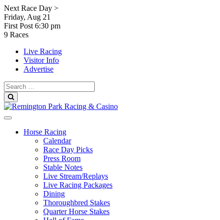
Skip
Next Race Day >
to
Friday, Aug 21
content
First Post
6:30 pm
9 Races
Live Racing
Visitor Info
Advertise
Search
for:
Search
Horse Racing
Calendar
Race Day Picks
Press Room
Stable Notes
Live Stream/Replays
Live Racing Packages
Dining
Thoroughbred Stakes
Quarter Horse Stakes