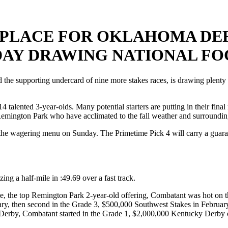
PLACE FOR OKLAHOMA DER
DAY DRAWING NATIONAL F
pporting undercard of nine more stakes races, is drawing plenty of 
 talented 3-year-olds. Many potential starters are putting in their fin
Remington Park who have acclimated to the fall weather and surroundin
of the wagering menu on Sunday. The Primetime Pick 4 will carry a gua
ng a half-mile in :49.69 over a fast track.
e, the top Remington Park 2-year-old offering, Combatant was hot on t
ary, then second in the Grade 3, $500,000 Southwest Stakes in February
 Derby, Combatant started in the Grade 1, $2,000,000 Kentucky Derby o