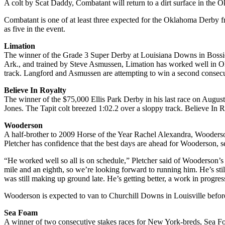
A colt by Scat Daddy, Combatant will return to a dirt surface in the 
Combatant is one of at least three expected for the Oklahoma Derby 
as five in the event.
Limation
The winner of the Grade 3 Super Derby at Louisiana Downs in Bossie
Ark., and trained by Steve Asmussen, Limation has worked well in Ok
track. Langford and Asmussen are attempting to win a second conse
Believe In Royalty
The winner of the $75,000 Ellis Park Derby in his last race on August
Jones. The Tapit colt breezed 1:02.2 over a sloppy track. Believe In
Wooderson
A half-brother to 2009 Horse of the Year Rachel Alexandra, Wooderson
Pletcher has confidence that the best days are ahead for Wooderson, 
“He worked well so all is on schedule,” Pletcher said of Wooderson’s
mile and an eighth, so we’re looking forward to running him. He’s still p
was still making up ground late. He’s getting better, a work in progres
Wooderson is expected to van to Churchill Downs in Louisville befo
Sea Foam
A winner of two consecutive stakes races for New York-breds, Sea Foa