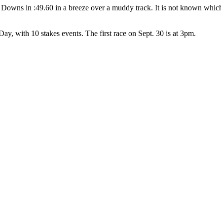
owns in :49.60 in a breeze over a muddy track. It is not known which
y, with 10 stakes events. The first race on Sept. 30 is at 3pm.