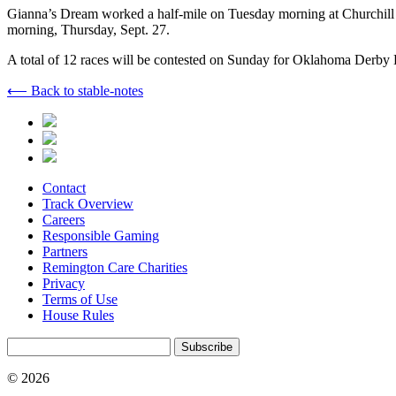
Gianna’s Dream worked a half-mile on Tuesday morning at Churchill D
morning, Thursday, Sept. 27.
A total of 12 races will be contested on Sunday for Oklahoma Derby Da
⟵ Back to stable-notes
Contact
Track Overview
Careers
Responsible Gaming
Partners
Remington Care Charities
Privacy
Terms of Use
House Rules
Subscribe
© 2026