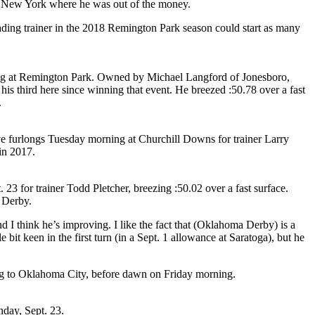
ate New York where he was out of the money.
ding trainer in the 2018 Remington Park season could start as many
ing at Remington Park. Owned by Michael Langford of Jonesboro,
 third here since winning that event. He breezed :50.78 over a fast
.
ive furlongs Tuesday morning at Churchill Downs for trainer Larry
in 2017.
3 for trainer Todd Pletcher, breezing :50.02 over a fast surface.
a Derby.
I think he’s improving. I like the fact that (Oklahoma Derby) is a
e bit keen in the first turn (in a Sept. 1 allowance at Saratoga), but he
ng to Oklahoma City, before dawn on Friday morning.
nday, Sept. 23.