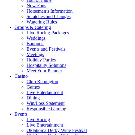
Hall of Fame
New Fans
Horsemen’s Information
Scratches and Changes
Wagering Rules
Groups & Catering
Live Racing Packages
Weddings
Banquets
Events and Festivals
Meetings
Holiday Parties
Hospitality Solutions
Meet Your Planner
Casino
Club Remington
Games
Live Entertainment
Dining
Win/Loss Statement
Responsible Gaming
Events
Live Racing
Live Entertainment
Oklahoma Derby Wine Festival