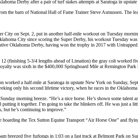
Oklahoma Derby after a pair of turf stakes attempts at Saratoga in upst
from the barn of National Hall of Fame Trainer Steve Asmussen. The lea
r City on Sept. 2, put in another half-mile workout on Tuesday morn
lahoma City since scoring the Super Derby, his workout Tuesday was his
cutive Oklahoma Derby, having won the trophy in 2017 with Untrapped
 12 (finishing 5-3/4 lengths ahead of Limation) the gray colt worked f
 Royalty was sixth in the $400,000 Springboard Mile at Remington Park 
 worked a half-mile at Saratoga in upstate New York on Sunday, Sept. 2
seeking only his second lifetime victory, when he races in the Oklahom
 Sunday morning breeze. “He’s a nice horse. He’s shown some talent and 
utting it together. I’m going to take the blinkers off. He was just a littl
s, but he’s continuing to improve.”
re boarding the Tex Sutton Equine Transport “Air Horse One” and flyi
m breezed five furlongs in 1:03 on a fast track at Belmont Park on Su