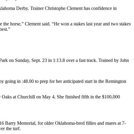
 Oklahoma Derby. Trainer Christophe Clement has confidence in
ke the horse,” Clement said. “He won a stakes last year and two stakes
best.”
ark on Sunday, Sept. 23 in 1:13.8 over a fast track. Trained by John
 going in :48.00 to prep for her anticipated start in the Remington
Oaks at Churchill on May 4. She finished fifth in the $100,000
6 Barry Memorial, for older Oklahoma-bred fillies and mares at 7-
r the turf.