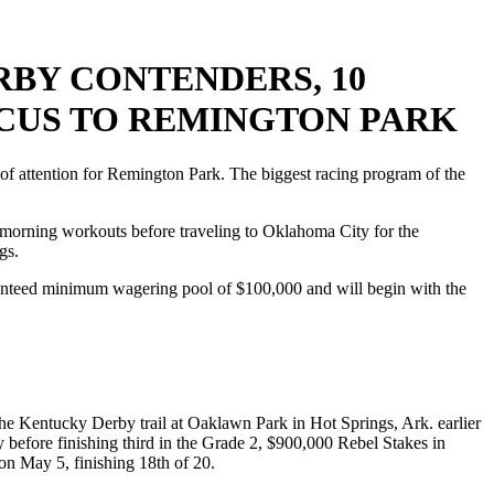
BY CONTENDERS, 10
OCUS TO REMINGTON PARK
attention for Remington Park. The biggest racing program of the
al morning workouts before traveling to Oklahoma City for the
gs.
ranteed minimum wagering pool of $100,000 and will begin with the
he Kentucky Derby trail at Oaklawn Park in Hot Springs, Ark. earlier
 before finishing third in the Grade 2, $900,000 Rebel Stakes in
n May 5, finishing 18th of 20.