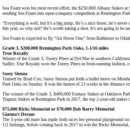
Sea Foam won his most recent effort, the $250,000 Albany Stakes at S
sending Sea Foam into open-company competition at Remington Park
“Everything is well, but it’s a big jump. He’s a nice horse, he’s nev
this year, so why not? He’s worth taking a shot. It’s not going to be an
Sea Foam is expected to fly “Air Horse One” from Baltimore to Okla
Grade 3, $200,000 Remington Park Oaks, 1-1/16 miles
True Royalty
Winner of the Grade 3, Torrey Pines at Del Mar in southern California
Sadler, True Royalty won the Torrey Pines in front-running fashion, cro
Sassy Sienna
Trained by Brad Cox, Sassy Sienna put forth a bullet move on Monday,
Park Oaks on Sunday. It was the fastest of 23 works at the distance 
The winner of the Grade 3, $400,000 Fantasy Stakes at Oaklawn Park 
Trapeze Stakes at Remington Park in 2017, the top 2-year-old stakes 
$75,000 Ricks Memorial or $70,000 Bob Barry Memorial
Gianna’s Dream
The 5-year-old mare has made both races her personal playground on 
1/2 furlongs, before coming back in 2017 to win the Ricks Memorial, f