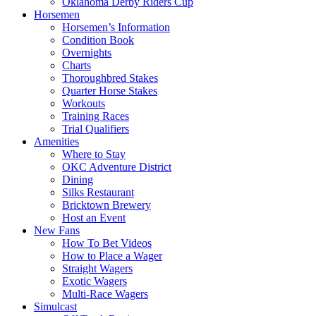
Oklahoma Derby Riders Cup
Horsemen
Horsemen’s Information
Condition Book
Overnights
Charts
Thoroughbred Stakes
Quarter Horse Stakes
Workouts
Training Races
Trial Qualifiers
Amenities
Where to Stay
OKC Adventure District
Dining
Silks Restaurant
Bricktown Brewery
Host an Event
New Fans
How To Bet Videos
How to Place a Wager
Straight Wagers
Exotic Wagers
Multi-Race Wagers
Simulcast