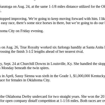
aratoga on Aug. 24, at the same 1-1/8 miles distance utilized for the
.
er stopped improving. We’re going to keep moving forward with him. I li
 easy race, there’s some nice horses in there, but we’re going to do our 
homa City on Friday evening.
 on Aug. 26, True Royalty worked six furlongs handily at Santa Anita P
ssing the finish 3-1/2 lengths ahead of her nearest rival.
 Sept. 24 at Churchill Downs in Louisville, Ky. She handled the sloppy
on Monday beneath the twin spires.
in April, Sassy Sienna was sixth in the Grade 1, $1,000,000 Kentucky 
race for females in Oklahoma City.
the Oklahoma Derby undercard for two straight years. She won the 201
or open company distaff competition at 1-1/16 miles. Both races are ove