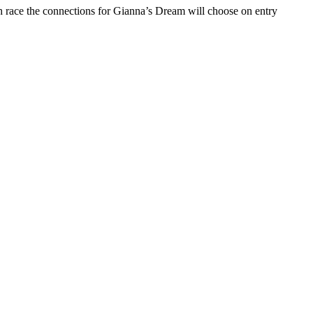
 race the connections for Gianna’s Dream will choose on entry