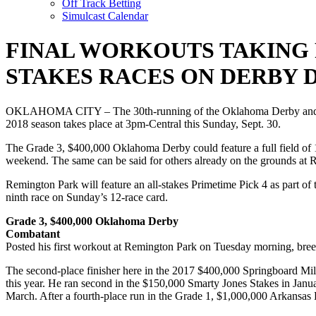
Off Track Betting
Simulcast Calendar
FINAL WORKOUTS TAKING 
STAKES RACES ON DERBY 
OKLAHOMA CITY – The 30th-running of the Oklahoma Derby and the su
2018 season takes place at 3pm-Central this Sunday, Sept. 30.
The Grade 3, $400,000 Oklahoma Derby could feature a full field of 14
weekend. The same can be said for others already on the grounds at 
Remington Park will feature an all-stakes Primetime Pick 4 as part 
ninth race on Sunday’s 12-race card.
Grade 3, $400,000 Oklahoma Derby
Combatant
Posted his first workout at Remington Park on Tuesday morning, breezi
The second-place finisher here in the 2017 $400,000 Springboard Mil
this year. He ran second in the $150,000 Smarty Jones Stakes in Janu
March. After a fourth-place run in the Grade 1, $1,000,000 Arkansas