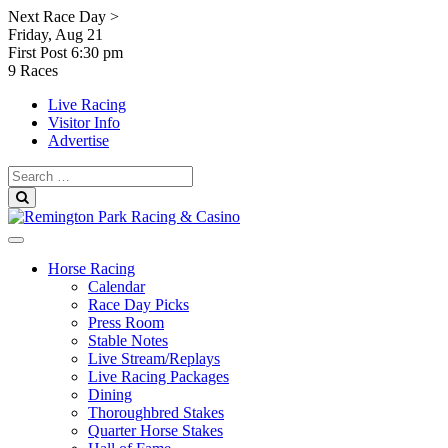
Skip
Next Race Day >
to
Friday, Aug 21
content
First Post
6:30 pm
9 Races
Live Racing
Visitor Info
Advertise
Search
for:
Search
Horse Racing
Calendar
Race Day Picks
Press Room
Stable Notes
Live Stream/Replays
Live Racing Packages
Dining
Thoroughbred Stakes
Quarter Horse Stakes