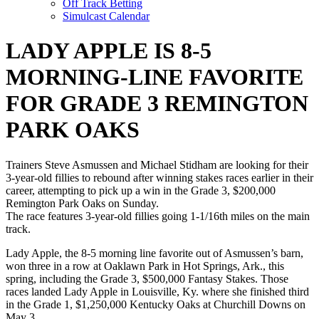
Off Track Betting
Simulcast Calendar
LADY APPLE IS 8-5
MORNING-LINE FAVORITE
FOR GRADE 3 REMINGTON
PARK OAKS
Trainers Steve Asmussen and Michael Stidham are looking for their
3-year-old fillies to rebound after winning stakes races earlier in their
career, attempting to pick up a win in the Grade 3, $200,000
Remington Park Oaks on Sunday.
The race features 3-year-old fillies going 1-1/16th miles on the main
track.
Lady Apple, the 8-5 morning line favorite out of Asmussen’s barn,
won three in a row at Oaklawn Park in Hot Springs, Ark., this
spring, including the Grade 3, $500,000 Fantasy Stakes. Those
races landed Lady Apple in Louisville, Ky. where she finished third
in the Grade 1, $1,250,000 Kentucky Oaks at Churchill Downs on
May 3.