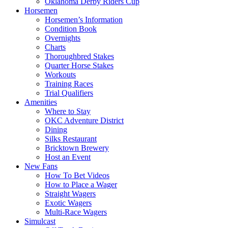
Oklahoma Derby Riders Cup
Horsemen
Horsemen’s Information
Condition Book
Overnights
Charts
Thoroughbred Stakes
Quarter Horse Stakes
Workouts
Training Races
Trial Qualifiers
Amenities
Where to Stay
OKC Adventure District
Dining
Silks Restaurant
Bricktown Brewery
Host an Event
New Fans
How To Bet Videos
How to Place a Wager
Straight Wagers
Exotic Wagers
Multi-Race Wagers
Simulcast