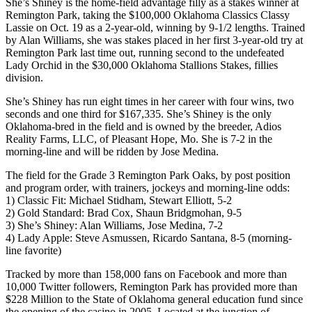
She’s Shiney is the home-field advantage filly as a stakes winner at
Remington Park, taking the $100,000 Oklahoma Classics Classy
Lassie on Oct. 19 as a 2-year-old, winning by 9-1/2 lengths. Trained
by Alan Williams, she was stakes placed in her first 3-year-old try at
Remington Park last time out, running second to the undefeated
Lady Orchid in the $30,000 Oklahoma Stallions Stakes, fillies
division.
She’s Shiney has run eight times in her career with four wins, two
seconds and one third for $167,335. She’s Shiney is the only
Oklahoma-bred in the field and is owned by the breeder, Adios
Reality Farms, LLC, of Pleasant Hope, Mo. She is 7-2 in the
morning-line and will be ridden by Jose Medina.
The field for the Grade 3 Remington Park Oaks, by post position
and program order, with trainers, jockeys and morning-line odds:
1) Classic Fit: Michael Stidham, Stewart Elliott, 5-2
2) Gold Standard: Brad Cox, Shaun Bridgmohan, 9-5
3) She’s Shiney: Alan Williams, Jose Medina, 7-2
4) Lady Apple: Steve Asmussen, Ricardo Santana, 8-5 (morning-
line favorite)
Tracked by more than 158,000 fans on Facebook and more than
10,000 Twitter followers, Remington Park has provided more than
$228 Million to the State of Oklahoma general education fund since
the opening of the casino in 2005. Located at the junction of