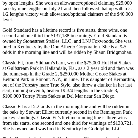
by open lengths. She won an allowance/optional claiming $25,000
race by nine lengths on July 21 and then followed that up with a 2-
1/2 lengths victory with allowance/optional claimers of the $40,000
level.
Gold Standard has a lifetime record is five starts, three wins, one
second and one third for $137,188 in earnings. Gold Standard is
owned by Stonestreet Stables, LLC, and LNJ Foxwoods. She was
bred in Kentucky by the Don Alberto Corporation. She is at 9-5
odds in the morning line and will be ridden by Shaun Bridgmohan.
Classic Fit, from Stidham’s barn, won the $75,000 Hut Hut Stakes
at Gulfstream Park in Hallandale, Fla., as a 2-year-old and then was
the runner-up in the Grade 2, $250,000 Mother Goose Stakes at
Belmont Park in Elmont, N.Y., in June. This daughter of Bernardini,
out of the Forestry mare True Style, also threw a clunker in her last
start, running seventh, beaten 19-3/4 lengths in the Grade 3,
$100,000 Torrey Pines Stakes at Del Mar near San Diego.
Classic Fit is at 5-2 odds in the morning-line and will be ridden in
the oaks by Stewart Elliott currently second in the Remington Park
jockey standings. Classic Fit’s lifetime running line is three wins
from six starts, one second and one third for winnings of $138,721.
She is owned and was bred in Kentucky by Godolphin, LLC.