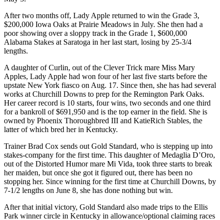
After two months off, Lady Apple returned to win the Grade 3,
$200,000 Iowa Oaks at Prairie Meadows in July. She then had a
poor showing over a sloppy track in the Grade 1, $600,000
Alabama Stakes at Saratoga in her last start, losing by 25-3/4
lengths.
A daughter of Curlin, out of the Clever Trick mare Miss Mary
Apples, Lady Apple had won four of her last five starts before the
upstate New York fiasco on Aug. 17. Since then, she has had several
works at Churchill Downs to prep for the Remington Park Oaks.
Her career record is 10 starts, four wins, two seconds and one third
for a bankroll of $691,950 and is the top earner in the field. She is
owned by Phoenix Thoroughbred III and KatieRich Stables, the
latter of which bred her in Kentucky.
Trainer Brad Cox sends out Gold Standard, who is stepping up into
stakes-company for the first time. This daughter of Medaglia D’Oro,
out of the Distorted Humor mare Mi Vida, took three starts to break
her maiden, but once she got it figured out, there has been no
stopping her. Since winning for the first time at Churchill Downs, by
7-1/2 lengths on June 8, she has done nothing but win.
After that initial victory, Gold Standard also made trips to the Ellis
Park winner circle in Kentucky in allowance/optional claiming races