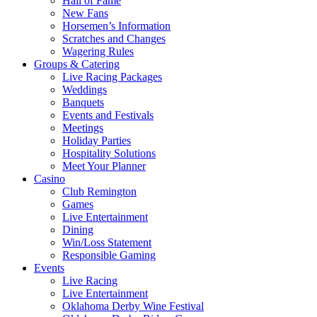
Hall of Fame
New Fans
Horsemen’s Information
Scratches and Changes
Wagering Rules
Groups & Catering
Live Racing Packages
Weddings
Banquets
Events and Festivals
Meetings
Holiday Parties
Hospitality Solutions
Meet Your Planner
Casino
Club Remington
Games
Live Entertainment
Dining
Win/Loss Statement
Responsible Gaming
Events
Live Racing
Live Entertainment
Oklahoma Derby Wine Festival