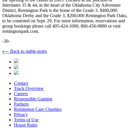
Interstates 35 & 44, in the heart of the Oklahoma City Adventure
District, Remington Park is the home of the Grade 3, $400,000
Oklahoma Derby and the Grade 3, $200,000 Remington Park Oaks,
to be contested on Sept. 29. For more information, reservations and
group bookings please call 405-424-1000, 866-456-9880 or visit
remingtonpark.com.
-30-
⟵ Back to stable-notes
Contact
Track Overview
Careers
Responsible Gaming
Partners
Remington Care Charities
Privacy
Terms of Use
House Rules