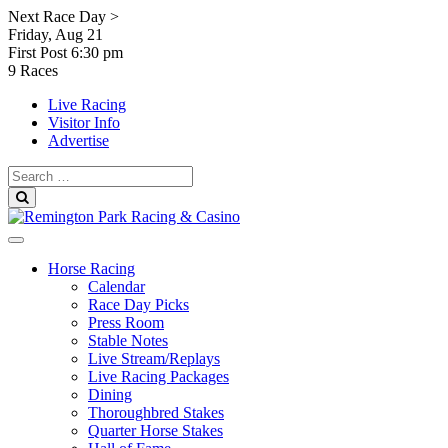
Skip
Next Race Day >
to
Friday, Aug 21
content
First Post
6:30 pm
9 Races
Live Racing
Visitor Info
Advertise
Search
for:
Search
Horse Racing
Calendar
Race Day Picks
Press Room
Stable Notes
Live Stream/Replays
Live Racing Packages
Dining
Thoroughbred Stakes
Quarter Horse Stakes