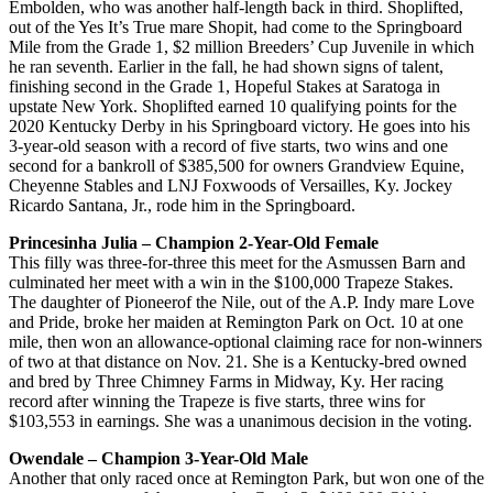
Embolden, who was another half-length back in third. Shoplifted,
out of the Yes It’s True mare Shopit, had come to the Springboard
Mile from the Grade 1, $2 million Breeders’ Cup Juvenile in which
he ran seventh. Earlier in the fall, he had shown signs of talent,
finishing second in the Grade 1, Hopeful Stakes at Saratoga in
upstate New York. Shoplifted earned 10 qualifying points for the
2020 Kentucky Derby in his Springboard victory. He goes into his
3-year-old season with a record of five starts, two wins and one
second for a bankroll of $385,500 for owners Grandview Equine,
Cheyenne Stables and LNJ Foxwoods of Versailles, Ky. Jockey
Ricardo Santana, Jr., rode him in the Springboard.
Princesinha Julia – Champion 2-Year-Old Female
This filly was three-for-three this meet for the Asmussen Barn and
culminated her meet with a win in the $100,000 Trapeze Stakes.
The daughter of Pioneerof the Nile, out of the A.P. Indy mare Love
and Pride, broke her maiden at Remington Park on Oct. 10 at one
mile, then won an allowance-optional claiming race for non-winners
of two at that distance on Nov. 21. She is a Kentucky-bred owned
and bred by Three Chimney Farms in Midway, Ky. Her racing
record after winning the Trapeze is five starts, three wins for
$103,553 in earnings. She was a unanimous decision in the voting.
Owendale – Champion 3-Year-Old Male
Another that only raced once at Remington Park, but won one of the