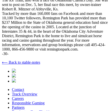
The Ice Train, also won a race on Oklahoma Classics Day. She was
sent to post on Dec. 5, her final race this meet, by owner-trainer
Robert R. Mitzner of Abbyville, Ks.
Tracked by more than 160,000 fans on Facebook and more than
10,100 Twitter followers, Remington Park has provided more than
$237 Million to the State of Oklahoma general education fund since
the opening of the casino in 2005. Located at the junction of
Interstates 35 & 44, in the heart of the Oklahoma City Adventure
District, Remington Park is the home to live and simulcast horse
racing and casino gaming throughout the year. For more
information, reservations and group bookings please call 405-424-
1000, 866-456-9880 or visit remingtonpark.com.
-30-
⟵ Back to stable-notes
Contact
Track Overview
Careers
Responsible Gaming
Partners