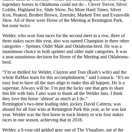
legendary horses in Oklahoma could not do – Clever Trevor, Silver
Goblin, Highland Ice, Slide Show, No More Hard Times, Silver
Icon, Peaked, Brother Brown, Zeeruler, Marked Tree and Evansville
Slew. All of these were Horse of the Meeting at Remington Park,
but none twice.
Welder, who won four races for the second meet in a row, three of
them stakes races this year, also was named Champion in three other
categories – Sprinter, Older Male and Oklahoma-bred. He was a
unanimous choice in both sprinter and older male categories. It was
a near-unanimous decision for Horse of the Meeting and Oklahoma-
bred.
“I’m so thrilled for Welder, Clayton and Toni (Rash’s wife) and the
whole RaMax team for this accomplishment,” said Luneack. “It’s no
easy feat to have all the stars align to make this all happen. He is a
superstar. Always will be. I’m just the lucky one that gets to share
this life with him. I also want to thank all the Welder fans. I think
they love this horse ‘almost’ as much as I do.”
Remington’s two-time leading rider, jockey David Cabrera, was
aboard for all four wins at Remington Park this year, as he was last
year. Welder was the first horse in track history to win four stakes
races in one season, achieving that in 2018.
Welder, a 6-year-old gelded gray son of The Visualiser, out of the