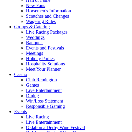
Hall of Fame
New Fans
Horsemen’s Information
Scratches and Changes
Wagering Rules
Groups & Catering
Live Racing Packages
Weddings
Banquets
Events and Festivals
Meetings
Holiday Parties
Hospitality Solutions
Meet Your Planner
Casino
Club Remington
Games
Live Entertainment
Dining
Win/Loss Statement
Responsible Gaming
Events
Live Racing
Live Entertainment
Oklahoma Derby Wine Festival