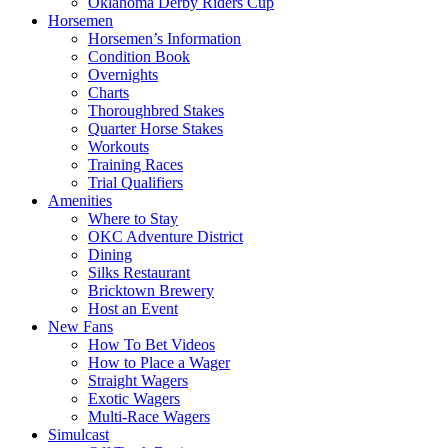
Oklahoma Derby Riders Cup
Horsemen
Horsemen’s Information
Condition Book
Overnights
Charts
Thoroughbred Stakes
Quarter Horse Stakes
Workouts
Training Races
Trial Qualifiers
Amenities
Where to Stay
OKC Adventure District
Dining
Silks Restaurant
Bricktown Brewery
Host an Event
New Fans
How To Bet Videos
How to Place a Wager
Straight Wagers
Exotic Wagers
Multi-Race Wagers
Simulcast