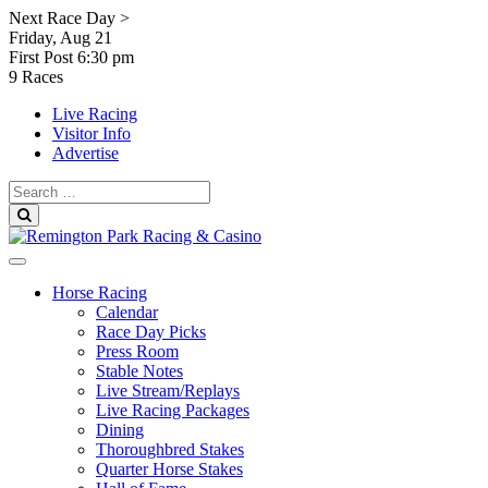
Skip
Next Race Day >
to
Friday, Aug 21
content
First Post
6:30 pm
9 Races
Live Racing
Visitor Info
Advertise
Search
for:
Search
Horse Racing
Calendar
Race Day Picks
Press Room
Stable Notes
Live Stream/Replays
Live Racing Packages
Dining
Thoroughbred Stakes
Quarter Horse Stakes