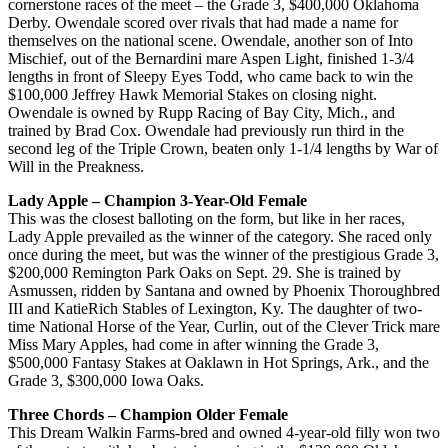
cornerstone races of the meet – the Grade 3, $400,000 Oklahoma
Derby. Owendale scored over rivals that had made a name for
themselves on the national scene. Owendale, another son of Into
Mischief, out of the Bernardini mare Aspen Light, finished 1-3/4
lengths in front of Sleepy Eyes Todd, who came back to win the
$100,000 Jeffrey Hawk Memorial Stakes on closing night.
Owendale is owned by Rupp Racing of Bay City, Mich., and
trained by Brad Cox. Owendale had previously run third in the
second leg of the Triple Crown, beaten only 1-1/4 lengths by War of
Will in the Preakness.
Lady Apple – Champion 3-Year-Old Female
This was the closest balloting on the form, but like in her races,
Lady Apple prevailed as the winner of the category. She raced only
once during the meet, but was the winner of the prestigious Grade 3,
$200,000 Remington Park Oaks on Sept. 29. She is trained by
Asmussen, ridden by Santana and owned by Phoenix Thoroughbred
III and KatieRich Stables of Lexington, Ky. The daughter of two-
time National Horse of the Year, Curlin, out of the Clever Trick mare
Miss Mary Apples, had come in after winning the Grade 3,
$500,000 Fantasy Stakes at Oaklawn in Hot Springs, Ark., and the
Grade 3, $300,000 Iowa Oaks.
Three Chords – Champion Older Female
This Dream Walkin Farms-bred and owned 4-year-old filly won two