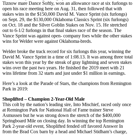
Tiznow mare Dance Softly, won an allowance race at six furlongs to
open his race meeting here on Aug. 31, then followed that with
stakes wins in the $150,000 David M. Vance Sprint (six furlongs)
on Sept. 29, the $130,000 Oklahoma Classics Sprint (six furlongs)
on Oct. 18 and the Silver Goblin Stakes on Nov. 15. He stretched
out to 6-1/2 furlongs in that final stakes race of the season. The
Vance Sprint was against open- company foes while the other stakes
wins for Welder were against Oklahoma-breds.
Welder broke the track record for six furlongs this year, winning the
David M. Vance Sprint in a time of 1:08.13. It was among three total
stakes won this year by the streak of gray lightning and seven stakes
wins over the past two years. He finished the 2019 meet with 21
wins lifetime from 32 starts and just under $1 million in earnings.
Here’s a look at the Parade of Stars, the champions from Remington
Park in 2019:
Shoplifted – Champion 2-Year-Old Male
This colt by the nation’s leading sire, Into Mischief, raced only once
at Remington Park for National Hall of Fame trainer Steve
Asmussen but he was strong down the stretch of the $400,000
Springboard Mile on closing day. In winning the top Remington
Park 2-year-old event, Shoplifted fended off favored Answer In
from the Brad Cox barn by a head and Michael Stidham’s charge,