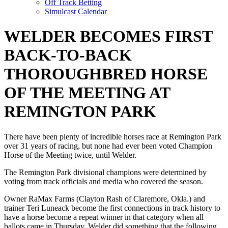
Off Track Betting
Simulcast Calendar
WELDER BECOMES FIRST
BACK-TO-BACK
THOROUGHBRED HORSE
OF THE MEETING AT
REMINGTON PARK
There have been plenty of incredible horses race at Remington Park
over 31 years of racing, but none had ever been voted Champion
Horse of the Meeting twice, until Welder.
The Remington Park divisional champions were determined by
voting from track officials and media who covered the season.
Owner RaMax Farms (Clayton Rash of Claremore, Okla.) and
trainer Teri Luneack become the first connections in track history to
have a horse become a repeat winner in that category when all
ballots came in Thursday. Welder did something that the following