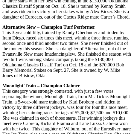
of three starts with her best win coming in the $130,000 Oklahoma
Classics Distaff Sprint on Oct. 18. She is trained by Kenny Smith
and was ridden to victory in her stakes win by Alex Birzer. She is a
daughter of Euroears, out of the Cactus Ridge mare Carter’s Chord.
Alternative Slew – Champion Turf Performer
This 3-year-old filly, trained by Randy Oberlander and ridden by
Iram Diego, raced six times this meet, winning three times, running
second once and third another two times. She never finished out of
the money this season. She is a daughter of Alternation, out of the
Evansville Slew mare Imadancingslew. She finished the season with
two turf wins among stakes-company, taking the $130,000
Oklahoma Classics Distaff Turf on Oct. 18 and the $70,000 Bob
Barry Memorial Stakes on Sept. 27. She is owned by W. Mike
Jones of Bristow, Okla.
Moonlight Train – Champion Claimer
This category was strongly contested, with just a few votes
separating the winner, Moonlight Train, from Mr. Tickle. Moonlight
Train, a 5-year-old mare trained by Karl Broberg and ridden to
victory by three different jockeys, was four-for-four this race meet,
winning her claiming races for tags of $5,000; $7,500 and $10,000.
She was claimed in each of those starts. Her winning jockeys this
meet were Cabrera, Richard Eramia and Lane Luzzi. Cabrera won
with her twice. This daughter of Wilburn, out of the Eurosilver mare