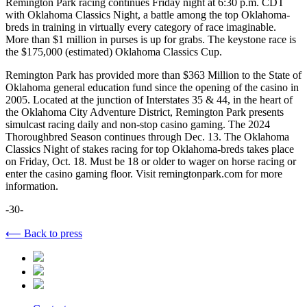
Remington Park racing continues Friday night at 6:30 p.m. CDT
with Oklahoma Classics Night, a battle among the top Oklahoma-
breds in training in virtually every category of race imaginable.
More than $1 million in purses is up for grabs. The keystone race is
the $175,000 (estimated) Oklahoma Classics Cup.
Remington Park has provided more than $363 Million to the State of
Oklahoma general education fund since the opening of the casino in
2005. Located at the junction of Interstates 35 & 44, in the heart of
the Oklahoma City Adventure District, Remington Park presents
simulcast racing daily and non-stop casino gaming. The 2024
Thoroughbred Season continues through Dec. 13. The Oklahoma
Classics Night of stakes racing for top Oklahoma-breds takes place
on Friday, Oct. 18. Must be 18 or older to wager on horse racing or
enter the casino gaming floor. Visit remingtonpark.com for more
information.
-30-
⟵ Back to press