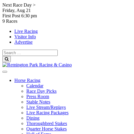
Skip
Next Race Day >
to
Friday, Aug 21
content
First Post
6:30 pm
9 Races
Live Racing
Visitor Info
Advertise
Search
for:
Search
Horse Racing
Calendar
Race Day Picks
Press Room
Stable Notes
Live Stream/Replays
Live Racing Packages
Dining
Thoroughbred Stakes
Quarter Horse Stakes