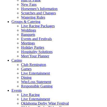
Hall of Fame
New Fans
Horsemen’s Information
Scratches and Changes
Wagering Rules
Groups & Catering
Live Racing Packages
Weddings
Banquets
Events and Festivals
Meetings
Holiday Parties
Hospitality Solutions
Meet Your Planner
Casino
Club Remington
Games
Live Entertainment
Dining
Win/Loss Statement
Responsible Gaming
Events
Live Racing
Live Entertainment
Oklahoma Derby Wine Festival