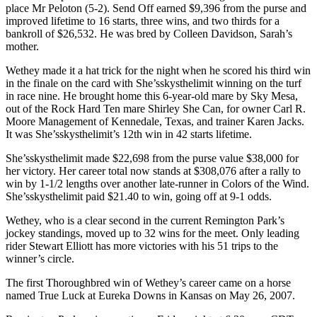
place Mr Peloton (5-2). Send Off earned $9,396 from the purse and
improved lifetime to 16 starts, three wins, and two thirds for a
bankroll of $26,532. He was bred by Colleen Davidson, Sarah’s
mother.
Wethey made it a hat trick for the night when he scored his third win
in the finale on the card with She’sskysthelimit winning on the turf
in race nine. He brought home this 6-year-old mare by Sky Mesa,
out of the Rock Hard Ten mare Shirley She Can, for owner Carl R.
Moore Management of Kennedale, Texas, and trainer Karen Jacks.
It was She’sskysthelimit’s 12th win in 42 starts lifetime.
She’sskysthelimit made $22,698 from the purse value $38,000 for
her victory. Her career total now stands at $308,076 after a rally to
win by 1-1/2 lengths over another late-runner in Colors of the Wind.
She’sskysthelimit paid $21.40 to win, going off at 9-1 odds.
Wethey, who is a clear second in the current Remington Park’s
jockey standings, moved up to 32 wins for the meet. Only leading
rider Stewart Elliott has more victories with his 51 trips to the
winner’s circle.
The first Thoroughbred win of Wethey’s career came on a horse
named True Luck at Eureka Downs in Kansas on May 26, 2007.