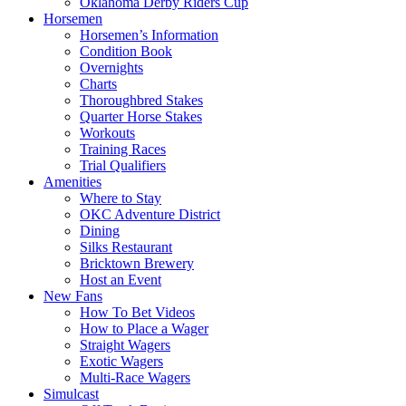
Oklahoma Derby Riders Cup
Horsemen
Horsemen’s Information
Condition Book
Overnights
Charts
Thoroughbred Stakes
Quarter Horse Stakes
Workouts
Training Races
Trial Qualifiers
Amenities
Where to Stay
OKC Adventure District
Dining
Silks Restaurant
Bricktown Brewery
Host an Event
New Fans
How To Bet Videos
How to Place a Wager
Straight Wagers
Exotic Wagers
Multi-Race Wagers
Simulcast