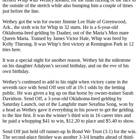
the outside of the stretch while also bumping him a couple of times
just before the line.
Wethey got the win for owner Jimmie Lee Hale of Greenwood,
Ark., the sixth win for Whip in 32 starts. He is a 6-year-old
Oklahoma-bred gelding by Daaher, out of the Maria’s Mon mare
Queen Maria. Trained by James Victor Hale, Whip was bred by
Kelly Thiesing. It was Whip’s first victory at Remington Park in 12
tries here.
It was a special night for another reason. Wethey hit the milestone
on his daughter Adalynn’s second birthday, and on the eve of his
own birthday.
Wethey’s continued to add to his night when victory came in the
seventh race with Send Off sent off at 19-1 odds by the betting
public. He was given a leg up on that horse by owner-trainer Sarah
Davidson. Send Off, a 3-year-old Oklahoma-bred gelding by
Saturday Launch, out of the Langfuhr mare Serafina Song, won by
a head as Wethey gave it everything in his power to get the gelding
to the line first. It was the winner’s third win in 16 career tries and
he paid a whopping $41 to win, $12.20 to place and $5.40 to show.
Send Off just held off runner-up In Bond We Trust (3-1) for the win.
The second-place finisher was another 3-3/4 lengths ahead of third-