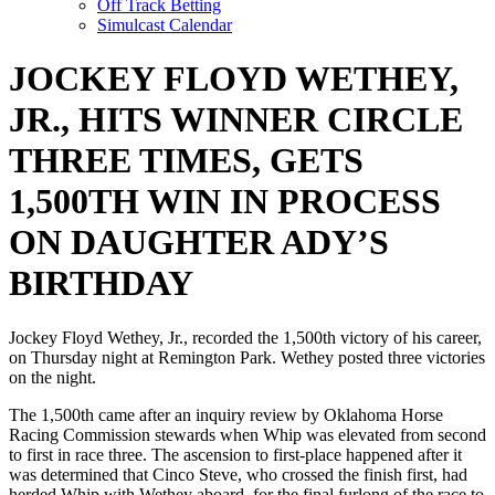
Off Track Betting
Simulcast Calendar
JOCKEY FLOYD WETHEY,
JR., HITS WINNER CIRCLE
THREE TIMES, GETS
1,500TH WIN IN PROCESS
ON DAUGHTER ADY’S
BIRTHDAY
Jockey Floyd Wethey, Jr., recorded the 1,500th victory of his career,
on Thursday night at Remington Park. Wethey posted three victories
on the night.
The 1,500th came after an inquiry review by Oklahoma Horse
Racing Commission stewards when Whip was elevated from second
to first in race three. The ascension to first-place happened after it
was determined that Cinco Steve, who crossed the finish first, had
herded Whip with Wethey aboard, for the final furlong of the race to