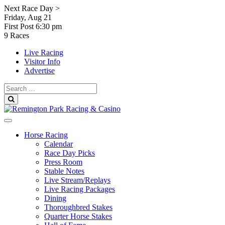
Skip
Next Race Day >
to
Friday, Aug 21
content
First Post
6:30 pm
9 Races
Live Racing
Visitor Info
Advertise
Search
for:
Search
Horse Racing
Calendar
Race Day Picks
Press Room
Stable Notes
Live Stream/Replays
Live Racing Packages
Dining
Thoroughbred Stakes
Quarter Horse Stakes