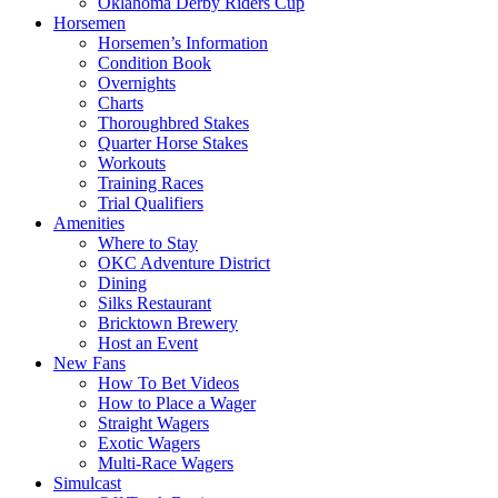
Oklahoma Derby Riders Cup
Horsemen
Horsemen’s Information
Condition Book
Overnights
Charts
Thoroughbred Stakes
Quarter Horse Stakes
Workouts
Training Races
Trial Qualifiers
Amenities
Where to Stay
OKC Adventure District
Dining
Silks Restaurant
Bricktown Brewery
Host an Event
New Fans
How To Bet Videos
How to Place a Wager
Straight Wagers
Exotic Wagers
Multi-Race Wagers
Simulcast