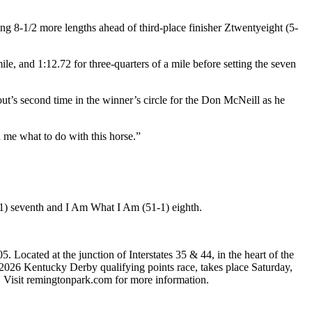
ng 8-1/2 more lengths ahead of third-place finisher Ztwentyeight (5-
mile, and 1:12.72 for three-quarters of a mile before setting the seven
ut’s second time in the winner’s circle for the Don McNeill as he
d me what to do with this horse.”
16-1) seventh and I Am What I Am (51-1) eighth.
Located at the junction of Interstates 35 & 44, in the heart of the
026 Kentucky Derby qualifying points race, takes place Saturday,
r. Visit remingtonpark.com for more information.