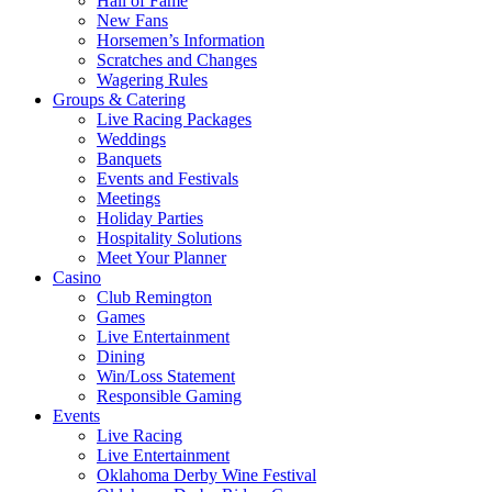
Hall of Fame
New Fans
Horsemen’s Information
Scratches and Changes
Wagering Rules
Groups & Catering
Live Racing Packages
Weddings
Banquets
Events and Festivals
Meetings
Holiday Parties
Hospitality Solutions
Meet Your Planner
Casino
Club Remington
Games
Live Entertainment
Dining
Win/Loss Statement
Responsible Gaming
Events
Live Racing
Live Entertainment
Oklahoma Derby Wine Festival