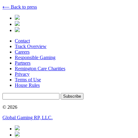
⟵ Back to press
Contact
Track Overview
Careers
Responsible Gaming
Partners
Remington Care Charities
Privacy
Terms of Use
House Rules
Subscribe
© 2026
Global Gaming RP, LLC.