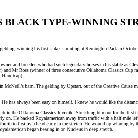
 BLACK TYPE-WINNING ST
elding, winning his first stakes sprinting at Remington Park in October
wner and breeder, who had such legendary horses in his stable as Cle
) and Mr Ross (winner of three consecutive Oklahoma Classics Cup rac
n Handicap).
 in McNeill’s barn. The gelding by Upstart, out of the Creative Cause 
n. He has always been easy on himself. I knew he would like the distance.
Park in the Oklahoma Classics Juvenile. Stretching him out for the first
rly on. He backed Royalamerican away from traffic with a half-mile left
rth to first by a head early in the stretch. He wound up winning by thr
oyalamerican began bearing in on Nucleus in deep stretch.