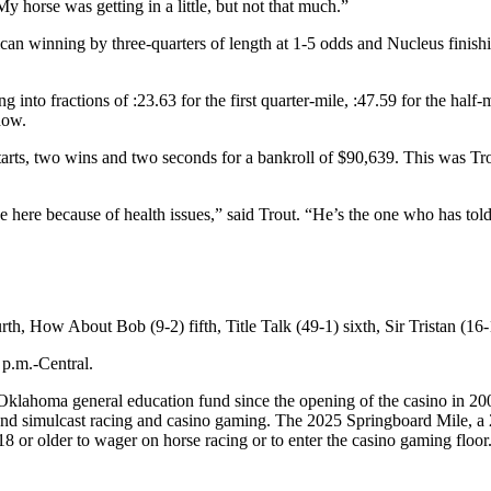
y horse was getting in a little, but not that much.”
an winning by three-quarters of length at 1-5 odds and Nucleus finishi
g into fractions of :23.63 for the first quarter-mile, :47.59 for the half-
how.
arts, two wins and two seconds for a bankroll of $90,639. This was Tro
be here because of health issues,” said Trout. “He’s the one who has tol
ourth, How About Bob (9-2) fifth, Title Talk (49-1) sixth, Sir Tristan (
 p.m.-Central.
lahoma general education fund since the opening of the casino in 2005. 
nd simulcast racing and casino gaming. The 2025 Springboard Mile, a 2
8 or older to wager on horse racing or to enter the casino gaming floo