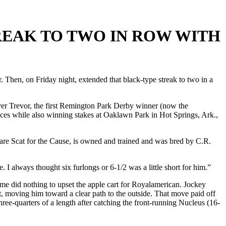
REAK TO TWO IN ROW WITH
. Then, on Friday night, extended that black-type streak to two in a
ver Trevor, the first Remington Park Derby winner (now the
es while also winning stakes at Oaklawn Park in Hot Springs, Ark.,
mare Scat for the Cause, is owned and trained and was bred by C.R.
 I always thought six furlongs or 6-1/2 was a little short for him.”
 time did nothing to upset the apple cart for Royalamerican. Jockey
, moving him toward a clear path to the outside. That move paid off
ee-quarters of a length after catching the front-running Nucleus (16-