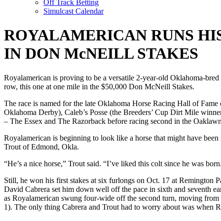
Off Track Betting
Simulcast Calendar
ROYALAMERICAN RUNS HIS
IN DON McNEILL STAKES
Royalamerican is proving to be a versatile 2-year-old Oklahoma-bred g
row, this one at one mile in the $50,000 Don McNeill Stakes.
The race is named for the late Oklahoma Horse Racing Hall of Fame o
Oklahoma Derby), Caleb’s Posse (the Breeders’ Cup Dirt Mile winner
– The Essex and The Razorback before racing second in the Oaklaw
Royalamerican is beginning to look like a horse that might have been
Trout of Edmond, Okla.
“He’s a nice horse,” Trout said. “I’ve liked this colt since he was bor
Still, he won his first stakes at six furlongs on Oct. 17 at Remington 
David Cabrera set him down well off the pace in sixth and seventh ea
as Royalamerican swung four-wide off the second turn, moving from fou
1). The only thing Cabrera and Trout had to worry about was when R