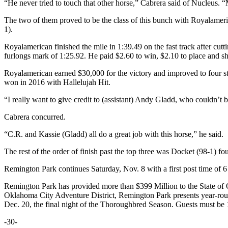
“He never tried to touch that other horse,” Cabrera said of Nucleus. “M
The two of them proved to be the class of this bunch with Royalameric
1).
Royalamerican finished the mile in 1:39.49 on the fast track after cuttin
furlongs mark of 1:25.92. He paid $2.60 to win, $2.10 to place and s
Royalamerican earned $30,000 for the victory and improved to four st
won in 2016 with Hallelujah Hit.
“I really want to give credit to (assistant) Andy Gladd, who couldn’t 
Cabrera concurred.
“C.R. and Kassie (Gladd) all do a great job with this horse,” he said.
The rest of the order of finish past the top three was Docket (98-1) f
Remington Park continues Saturday, Nov. 8 with a first post time of 6
Remington Park has provided more than $399 Million to the State of Ok
Oklahoma City Adventure District, Remington Park presents year-rou
Dec. 20, the final night of the Thoroughbred Season. Guests must be 1
-30-