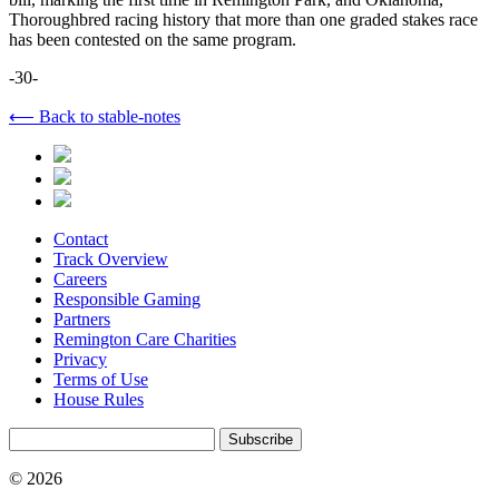
Thoroughbred racing history that more than one graded stakes race
has been contested on the same program.
-30-
⟵ Back to stable-notes
Contact
Track Overview
Careers
Responsible Gaming
Partners
Remington Care Charities
Privacy
Terms of Use
House Rules
Subscribe
© 2026