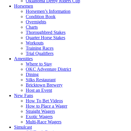
Oklahoma Derby Riders Cup
Horsemen
Horsemen’s Information
Condition Book
Overnights
Charts
Thoroughbred Stakes
Quarter Horse Stakes
Workouts
Training Races
Trial Qualifiers
Amenities
Where to Stay
OKC Adventure District
Dining
Silks Restaurant
Bricktown Brewery
Host an Event
New Fans
How To Bet Videos
How to Place a Wager
Straight Wagers
Exotic Wagers
Multi-Race Wagers
Simulcast