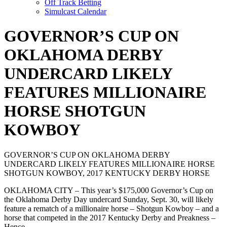
Off Track Betting
Simulcast Calendar
GOVERNOR’S CUP ON
OKLAHOMA DERBY
UNDERCARD LIKELY
FEATURES MILLIONAIRE
HORSE SHOTGUN
KOWBOY
GOVERNOR’S CUP ON OKLAHOMA DERBY
UNDERCARD LIKELY FEATURES MILLIONAIRE HORSE
SHOTGUN KOWBOY, 2017 KENTUCKY DERBY HORSE
OKLAHOMA CITY – This year’s $175,000 Governor’s Cup on
the Oklahoma Derby Day undercard Sunday, Sept. 30, will likely
feature a rematch of a millionaire horse – Shotgun Kowboy – and a
horse that competed in the 2017 Kentucky Derby and Preakness –
Hence.