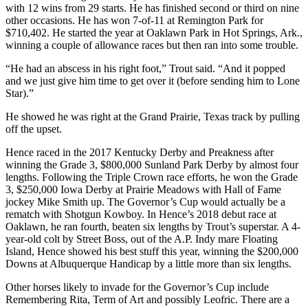
with 12 wins from 29 starts. He has finished second or third on nine
other occasions. He has won 7-of-11 at Remington Park for
$710,402. He started the year at Oaklawn Park in Hot Springs, Ark.,
winning a couple of allowance races but then ran into some trouble.
“He had an abscess in his right foot,” Trout said. “And it popped
and we just give him time to get over it (before sending him to Lone
Star).”
He showed he was right at the Grand Prairie, Texas track by pulling
off the upset.
Hence raced in the 2017 Kentucky Derby and Preakness after
winning the Grade 3, $800,000 Sunland Park Derby by almost four
lengths. Following the Triple Crown race efforts, he won the Grade
3, $250,000 Iowa Derby at Prairie Meadows with Hall of Fame
jockey Mike Smith up. The Governor’s Cup would actually be a
rematch with Shotgun Kowboy. In Hence’s 2018 debut race at
Oaklawn, he ran fourth, beaten six lengths by Trout’s superstar. A 4-
year-old colt by Street Boss, out of the A.P. Indy mare Floating
Island, Hence showed his best stuff this year, winning the $200,000
Downs at Albuquerque Handicap by a little more than six lengths.
Other horses likely to invade for the Governor’s Cup include
Remembering Rita, Term of Art and possibly Leofric. There are a