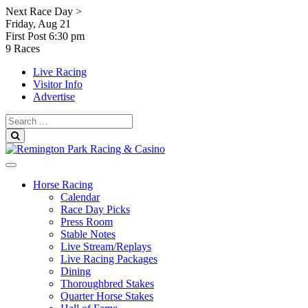
Skip
Next Race Day >
to
Friday, Aug 21
content
First Post
6:30 pm
9 Races
Live Racing
Visitor Info
Advertise
Search
for:
Search
Horse Racing
Calendar
Race Day Picks
Press Room
Stable Notes
Live Stream/Replays
Live Racing Packages
Dining
Thoroughbred Stakes
Quarter Horse Stakes