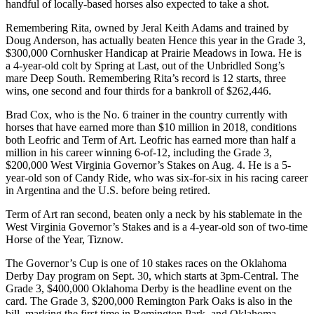
handful of locally-based horses also expected to take a shot.
Remembering Rita, owned by Jeral Keith Adams and trained by
Doug Anderson, has actually beaten Hence this year in the Grade 3,
$300,000 Cornhusker Handicap at Prairie Meadows in Iowa. He is
a 4-year-old colt by Spring at Last, out of the Unbridled Song’s
mare Deep South. Remembering Rita’s record is 12 starts, three
wins, one second and four thirds for a bankroll of $262,446.
Brad Cox, who is the No. 6 trainer in the country currently with
horses that have earned more than $10 million in 2018, conditions
both Leofric and Term of Art. Leofric has earned more than half a
million in his career winning 6-of-12, including the Grade 3,
$200,000 West Virginia Governor’s Stakes on Aug. 4. He is a 5-
year-old son of Candy Ride, who was six-for-six in his racing career
in Argentina and the U.S. before being retired.
Term of Art ran second, beaten only a neck by his stablemate in the
West Virginia Governor’s Stakes and is a 4-year-old son of two-time
Horse of the Year, Tiznow.
The Governor’s Cup is one of 10 stakes races on the Oklahoma
Derby Day program on Sept. 30, which starts at 3pm-Central. The
Grade 3, $400,000 Oklahoma Derby is the headline event on the
card. The Grade 3, $200,000 Remington Park Oaks is also in the
bill, marking the first time in Remington Park, and Oklahoma,