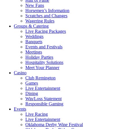
Hall of Fame
New Fans
Horsemen’s Information
Scratches and Changes
Wagering Rules
Groups & Catering
Live Racing Packages
Weddings
Banquets
Events and Festivals
Meetings
Holiday Parties
Hospitality Solutions
Meet Your Planner
Casino
Club Remington
Games
Live Entertainment
Dining
Win/Loss Statement
Responsible Gaming
Events
Live Racing
Live Entertainment
Oklahoma Derby Wine Festival