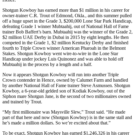
Shotgun Kowboy has earned more than $1 million in his career for
owner-trainer C.R. Trout of Edmond, Okla., and this summer pulled
off a huge upset in the Grade 3, $200,000 Lone Star Park Handicap,
defeating Grade 1 winner Mubtaahij, out of National Hall of Fame
trainer Bob Baffert’s barn. Mubtaahij was the winner of the Grade 2,
$2 million UAE Derby in Dubai in 2015 by eight lengths. He then
competed in the Grade 1, $2 million Kentucky Derby and finished
fourth to Triple Crown winner American Pharoah in the Belmont
Stakes. Shotgun Kowboy went wire-to-wire in the Lone Star
Handicap under jockey Luis Quinonez and was able to hold off
Mubtaahij in the process by a length and a half.
Now it appears Shotgun Kowboy will run into another Triple
Crown contender in Hence, owned by Calumet Farm and handled
by another National Hall of Fame trainer Steve Asmussen. Shotgun
Kowboy, a 6-year-old gelded son of Kodiak Kowboy, out of the
Siphon mare Shotgun Jane, is the second of two millionaires owned
and trained by Trout.
“My first millionaire was Maysville Slew,” Trout said. “He made
part of that here and now (Shotgun Kowboy) is in the same stall and
he’s made a million dollars. So we’re excited about that.”
To be exact, Shotgun Kowboy has earned $1,246,326 in his career